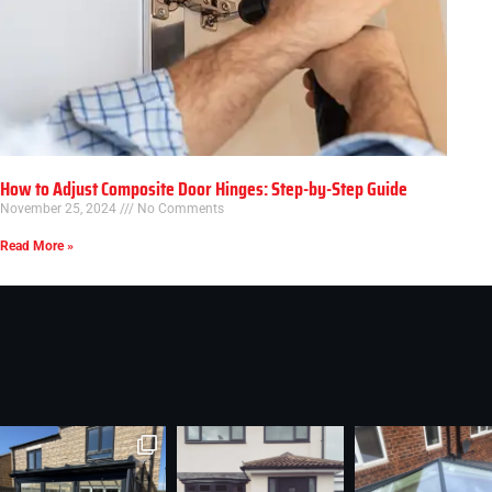
How to Adjust Composite Door Hinges: Step-by-Step Guide
November 25, 2024
No Comments
Read More »