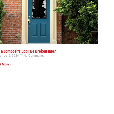
 a Composite Door Be Broken Into?
ember 2, 2024
No Comments
d More »