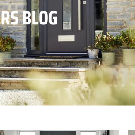
RS BLOG