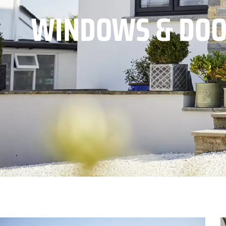
WINDOWS & DOO