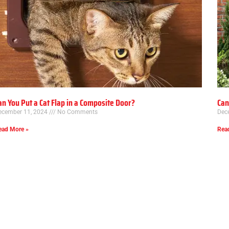
an You Put a Cat Flap in a Composite Door?
Can
ecember 11, 2024
No Comments
Dec
ead More »
Rea