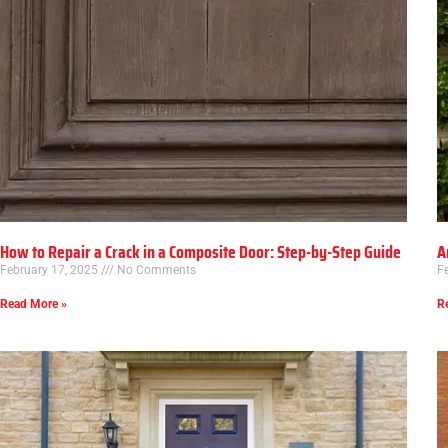
How to Repair a Crack in a Composite Door: Step-by-Step Guide
A
February 17, 2025
No Comments
F
Read More »
R