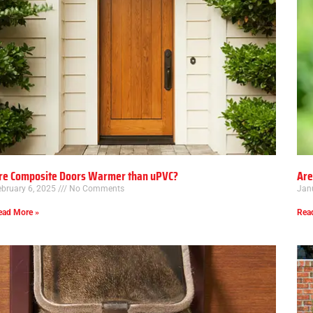
re Composite Doors Warmer than uPVC?
Are
ebruary 6, 2025
No Comments
Jan
ead More »
Rea