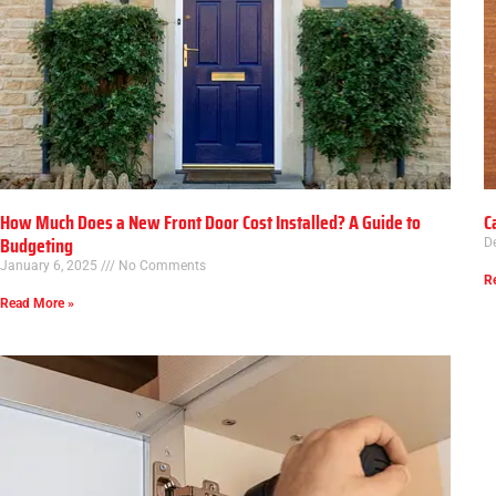
How Much Does a New Front Door Cost Installed? A Guide to
C
Budgeting
D
January 6, 2025
No Comments
R
Read More »