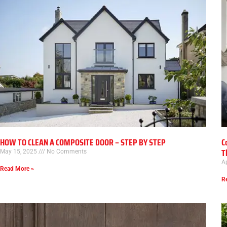
HOW TO CLEAN A COMPOSITE DOOR – STEP BY STEP
C
T
May 15, 2025
No Comments
Ap
Read More »
R