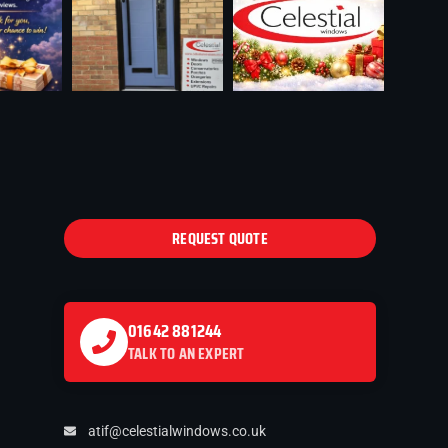
REQUEST QUOTE
01642 881244
TALK TO AN EXPERT
atif@celestialwindows.co.uk