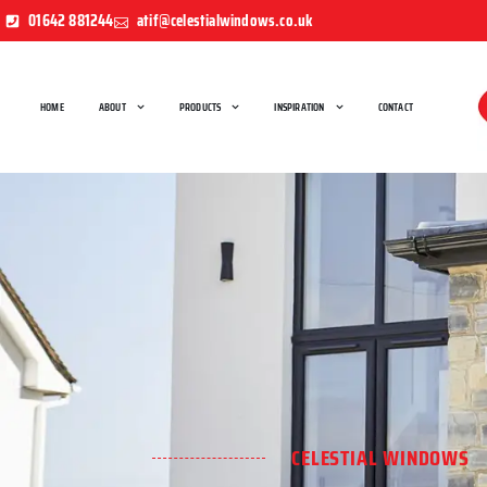
01642 881244
atif@celestialwindows.co.uk
HOME
ABOUT
PRODUCTS
INSPIRATION
CONTACT
CELESTIAL WINDOWS