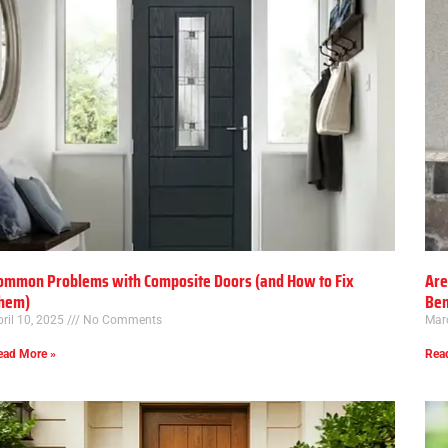
ommon Problems with Composite Doors (and How to Fix
Are
hem)
Ben
ril 10, 2025
No Comments
Mar
ead More »
Rea