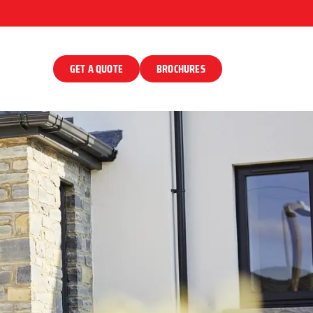
GET A QUOTE
BROCHURES