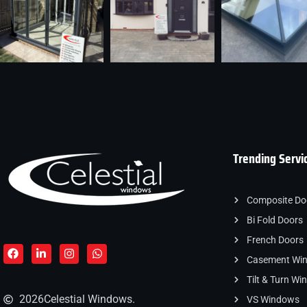
Trending Servi
Composite Do
Bi Fold Doors
French Doors
Casement Wi
Tilt & Turn W
2026
Celestial Windows.
VS Windows