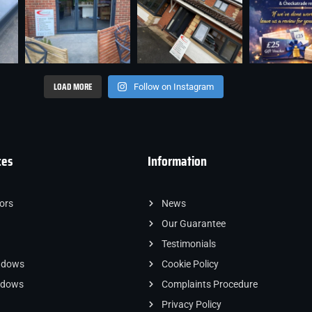
LOAD MORE
Follow on Instagram
ces
Information
ors
News
Our Guarantee
Testimonials
ndows
Cookie Policy
indows
Complaints Procedure
Privacy Policy