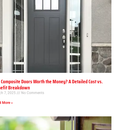
 Composite Doors Worth the Money? A Detailed Cost vs.
efit Breakdown
ch 7, 2025
No Comments
d More »