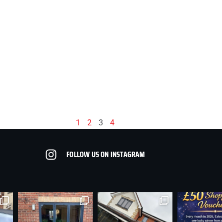
1
2
3
4
FOLLOW US ON INSTAGRAM