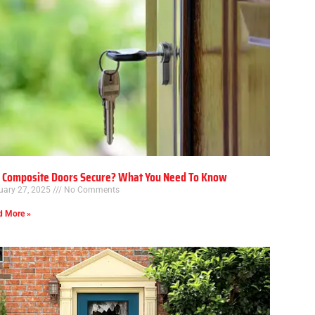
 Composite Doors Secure? What You Need To Know
uary 27, 2025
No Comments
d More »