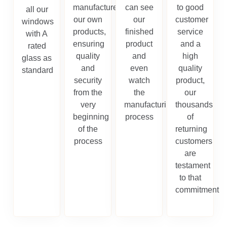
manufacture
can see
to good
all our
our own
our
customer
windows
products,
finished
service
with A
ensuring
product
and a
rated
quality
and
high
glass as
and
even
quality
standard
security
watch
product,
from the
the
our
very
manufacturing
thousands
beginning
process
of
of the
returning
process
customers
are
testament
to that
commitment