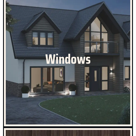
Celestial Windows
The various window styles we offer come in a vast
array of colours, combinations, sizes and applications.
Windows
Whether you require a ‘like-for-like’ replacement or a
brand new set of windows to enhance the look of your
home, we will be able to provide the perfect solution.
CLICK HERE