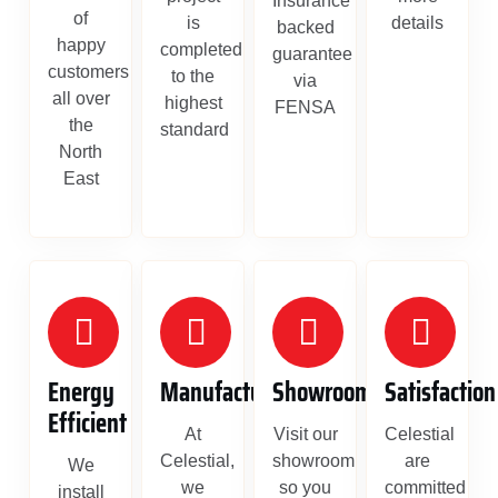
Insurance
of
is
details
backed
happy
completed
guarantee
customers
to the
via
all over
highest
FENSA
the
standard
North
East
Energy
Manufacture
Showroom
Satisfaction
Efficient
At
Visit our
Celestial
Celestial,
showroom
are
We
we
so you
committed
install