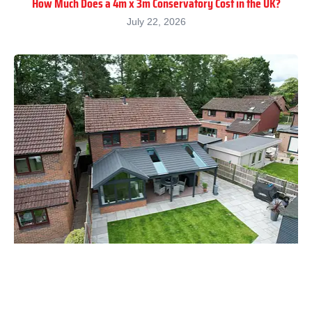
How Much Does a 4m x 3m Conservatory Cost in the UK?
July 22, 2026