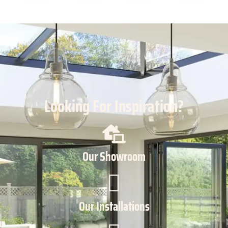
Looking For Inspiration?
Our Showroom
Our Installations