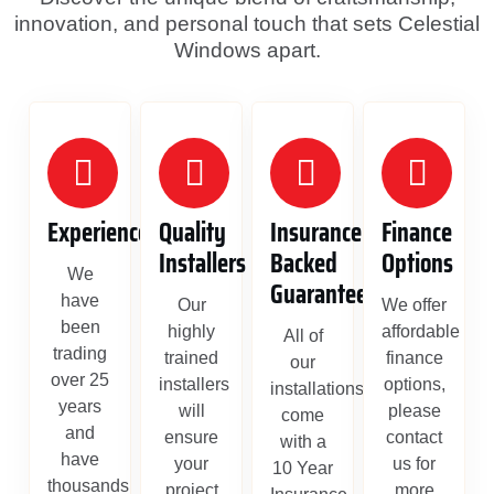
innovation, and personal touch that sets Celestial
Windows apart.
Experience
Quality
Insurance
Finance
Installers
Backed
Options
We
Guarantee
have
Our
We offer
been
highly
affordable
All of
trading
trained
finance
our
over 25
installers
options,
installations
years
will
please
come
and
ensure
contact
with a
have
your
us for
10 Year
thousands
project
more