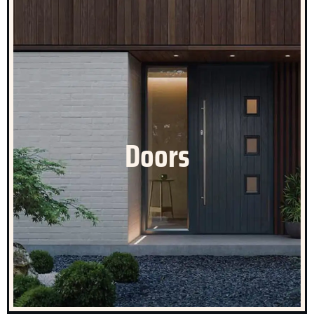
Celestial Doors
Doors are an important part of our product portfolio,
with a focus on aesthetic appeal and design, security
Doors
and weather performance. Especially in those parts of
the country potentially prone to flooding where the right
door specification can add substantial protection.
CLICK HERE