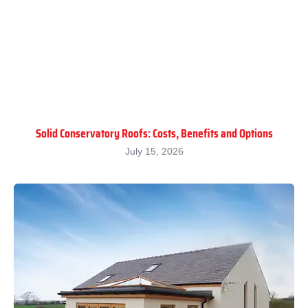
Solid Conservatory Roofs: Costs, Benefits and Options
July 15, 2026