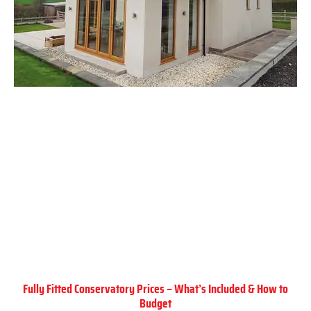
Fully Fitted Conservatory Prices – What’s Included & How to
Budget