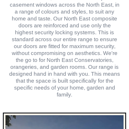
casement windows across the North East, in
a range of colours and styles, to suit any
home and taste. Our North East composite
doors are reinforced and use only the
highest security locking systems. This is
standard across our entire range to ensure
our doors are fitted for maximum security,
without compromising on aesthetics. We're
the go to for North East Conservatories,
orangeries, and garden rooms. Our range is
designed hand in hand with you. This means
that the space is built specifically for the
specific needs of your home, garden and
family.