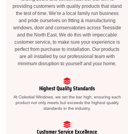
providing customers with quality products that stand
the test of time. We're a local family run business
and pride ourselves on fitting & manufacturing
windows, door and conservatories across Teesside
and the North East. We do this with impeccable
customer service, to make sure your experience is
perfect from purchase to installation. Our products
are all installed by our professional team with
minimum disruption to yourself and your home.
Highest Quality Standards
At Celestial Windows, we set the bar high, ensuring each
product not only meets but exceeds the highest quality
standards in the industry.
Customer Service Excellence