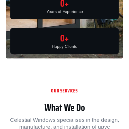
0
+
Years of Experience
0
+
Happy Clients
OUR SERVICES
What We Do
Celestial Windows specialises in the design,
manufacture, and installation of upvc