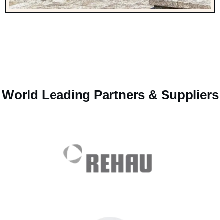
World Leading Partners & Suppliers