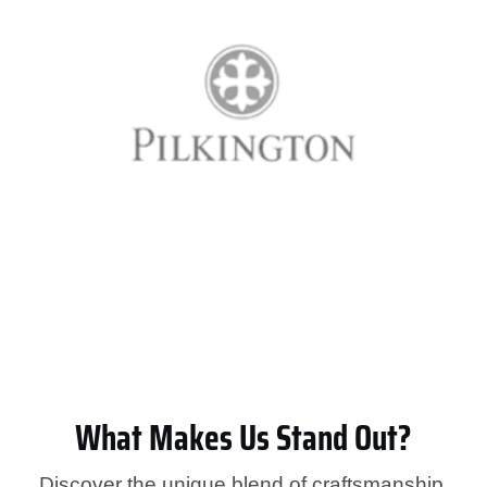
What Makes Us Stand Out?
Discover the unique blend of craftsmanship,