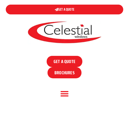
GET A QUOTE
GET A QUOTE
BROCHURES