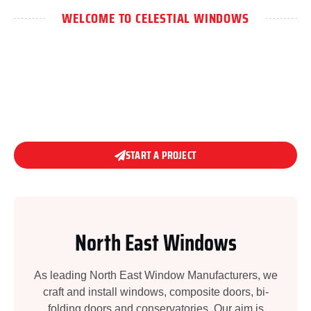
WELCOME TO CELESTIAL WINDOWS
WHERE DESIGN MEETS
DURABILITY.
START A PROJECT
North East Windows
As leading North East Window Manufacturers, we
craft and install windows, composite doors, bi-
folding doors and conservatories. Our aim is