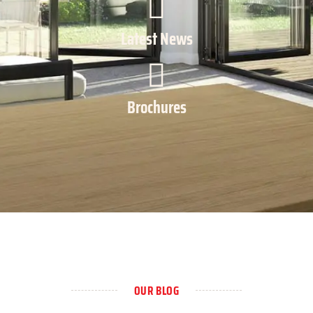
Latest News
Brochures
OUR BLOG