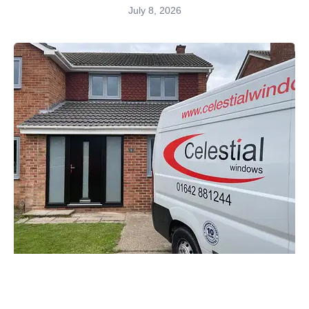
July 8, 2026