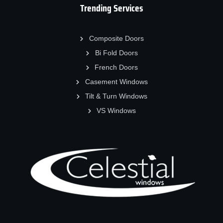
Trending Services
Composite Doors
Bi Fold Doors
French Doors
Casement Windows
Tilt & Turn Windows
VS Windows