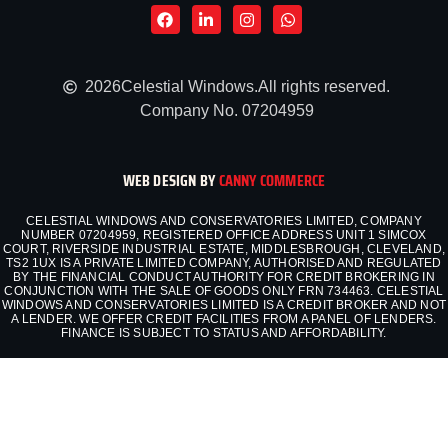
2026
Celestial Windows.
All rights reserved.
Company No. 07204959
WEB DESIGN BY
CANNY COMMERCE
CELESTIAL WINDOWS AND CONSERVATORIES LIMITED, COMPANY
NUMBER 07204959, REGISTERED OFFICE ADDRESS UNIT 1 SIMCOX
COURT, RIVERSIDE INDUSTRIAL ESTATE, MIDDLESBROUGH, CLEVELAND,
TS2 1UX IS A PRIVATE LIMITED COMPANY, AUTHORISED AND REGULATED
BY THE FINANCIAL CONDUCT AUTHORITY FOR CREDIT BROKERING IN
CONJUNCTION WITH THE SALE OF GOODS ONLY FRN 734463. CELESTIAL
WINDOWS AND CONSERVATORIES LIMITED IS A CREDIT BROKER AND NOT
A LENDER. WE OFFER CREDIT FACILITIES FROM A PANEL OF LENDERS.
FINANCE IS SUBJECT TO STATUS AND AFFORDABILITY.