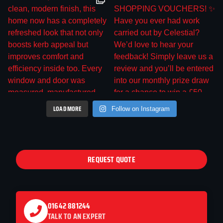
LOAD MORE
Follow on Instagram
REQUEST QUOTE
01642 881244
TALK TO AN EXPERT