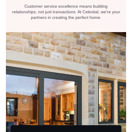
Customer service excellence means building
relationships, not just transactions. At Celestial, we're your
partners in creating the perfect home.