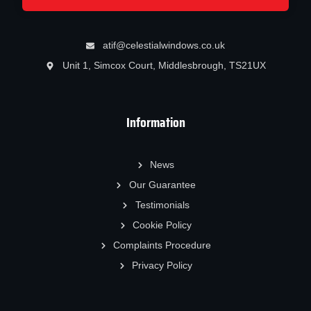
atif@celestialwindows.co.uk
Unit 1, Simcox Court, Middlesbrough, TS21UX
Information
News
Our Guarantee
Testimonials
Cookie Policy
Complaints Procedure
Privacy Policy