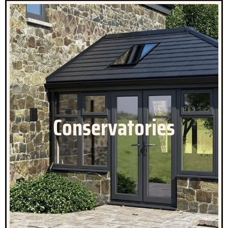
Celestial Conservatories
All of our conservatories will enhance your lifestyle, by
allowing you to make the most of the outside with all of
Conservatories
the comforts of the inside. Our conservatories will
create more living space, and allow you to enjoy the
benefit of natural light.
CLICK HERE