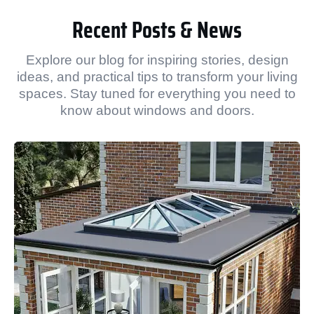
Recent Posts & News
Explore our blog for inspiring stories, design
ideas, and practical tips to transform your living
spaces. Stay tuned for everything you need to
know about windows and doors.