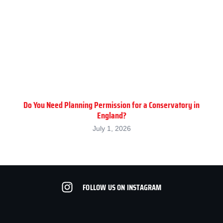
Do You Need Planning Permission for a Conservatory in
England?
July 1, 2026
FOLLOW US ON INSTAGRAM