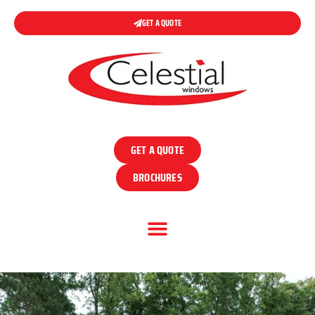
GET A QUOTE
GET A QUOTE
BROCHURES