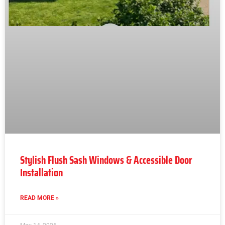
Stylish Flush Sash Windows & Accessible Door
Installation
READ MORE »