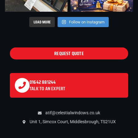
LOAD MORE
Follow on Instagram
REQUEST QUOTE
01642 881244
TALK TO AN EXPERT
atif@celestialwindows.co.uk
Unit 1, Simcox Court, Middlesbrough, TS21UX