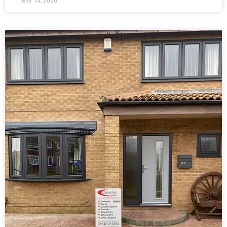
May 14, 2026