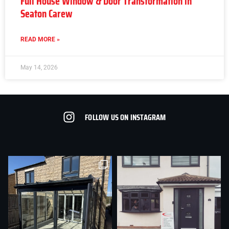
Full House Window & Door Transformation in
Seaton Carew
READ MORE »
May 14, 2026
FOLLOW US ON INSTAGRAM