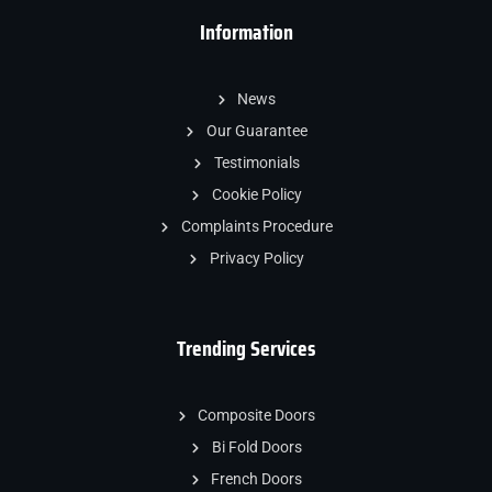
Information
News
Our Guarantee
Testimonials
Cookie Policy
Complaints Procedure
Privacy Policy
Trending Services
Composite Doors
Bi Fold Doors
French Doors