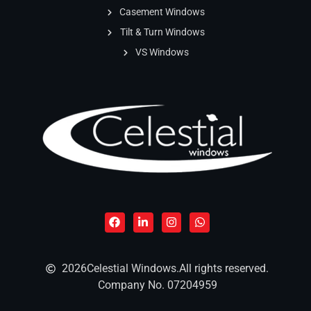
Casement Windows
Tilt & Turn Windows
VS Windows
2026
Celestial Windows.
All rights reserved.
Company No. 07204959