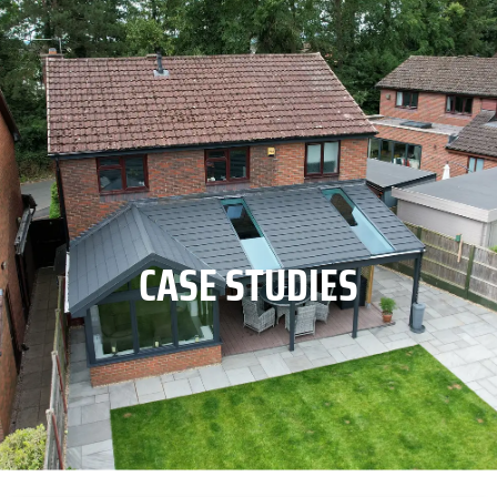
CASE STUDIES