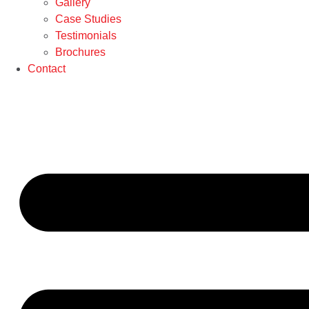
Gallery
Case Studies
Testimonials
Brochures
Contact