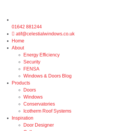
01642 881244
atif@celestialwindows.co.uk
Home
About
Energy Efficiency
Security
FENSA
Windows & Doors Blog
Products
Doors
Windows
Conservatories
Icotherm Roof Systems
Inspiration
Door Designer