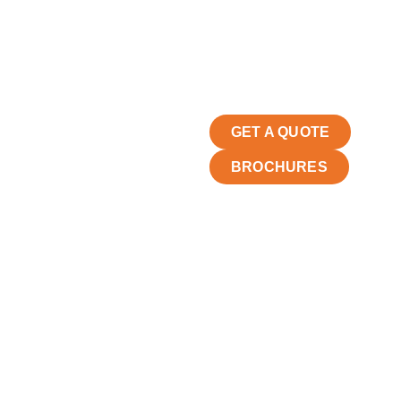
GET A QUOTE
BROCHURES