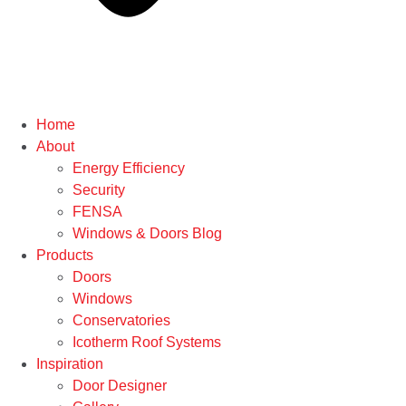
Home
About
Energy Efficiency
Security
FENSA
Windows & Doors Blog
Products
Doors
Windows
Conservatories
Icotherm Roof Systems
Inspiration
Door Designer