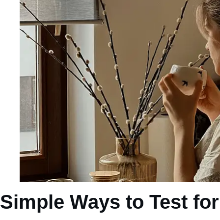
Simple Ways to Test fo