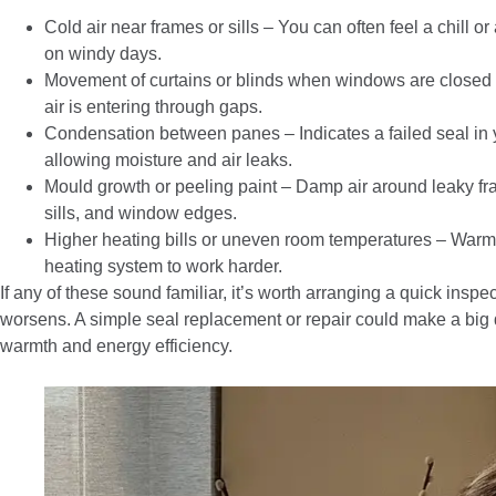
Cold air near frames or sills – You can often feel a chill or
on windy days.
Movement of curtains or blinds when windows are closed –
air is entering through gaps.
Condensation between panes – Indicates a failed seal in 
allowing moisture and air leaks.
Mould growth or peeling paint – Damp air around leaky f
sills, and window edges.
Higher heating bills or uneven room temperatures – Warm 
heating system to work harder.
If any of these sound familiar, it’s worth arranging a quick insp
worsens. A simple seal replacement or repair could make a big 
warmth and energy efficiency.