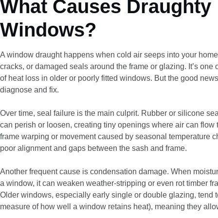
What Causes Draughty
Windows?
A window draught happens when cold air seeps into your home
cracks, or damaged seals around the frame or glazing. It’s on
of heat loss in older or poorly fitted windows. But the good news 
diagnose and fix.
Over time, seal failure is the main culprit. Rubber or silicone s
can perish or loosen, creating tiny openings where air can flo
frame warping or movement caused by seasonal temperature ch
poor alignment and gaps between the sash and frame.
Another frequent cause is condensation damage. When moisture
a window, it can weaken weather-stripping or even rot timber fram
Older windows, especially early single or double glazing, tend 
measure of how well a window retains heat), meaning they all