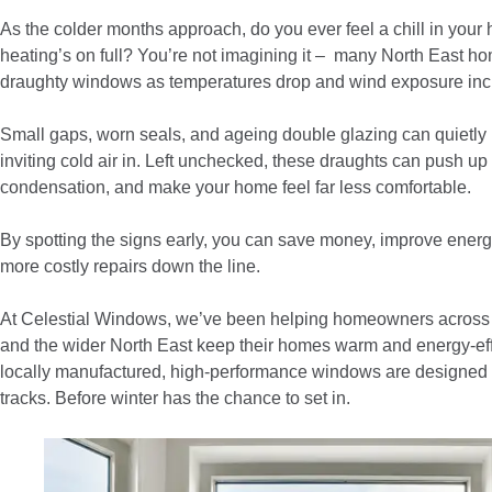
As the colder months approach, do you ever feel a chill in you
heating’s on full? You’re not imagining it – many North East ho
draughty windows as temperatures drop and wind exposure inc
Small gaps, worn seals, and ageing double glazing can quietly 
inviting cold air in. Left unchecked, these draughts can push up 
condensation, and make your home feel far less comfortable.
By spotting the signs early, you can save money, improve energy
more costly repairs down the line.
At Celestial Windows, we’ve been helping homeowners across
and the wider North East keep their homes warm and energy-eff
locally manufactured, high-performance windows are designed to
tracks. Before winter has the chance to set in.