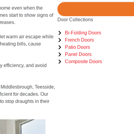
r home even when the
mes start to show signs of
Door Collections
reases.
Bi-Folding Doors
let warm air escape while
French Doors
heating bills, cause
Patio Doors
Panel Doors
Composite Doors
 efficiency, and avoid
 Middlesbrough, Teesside,
icient for decades. Our
 stop draughts in their