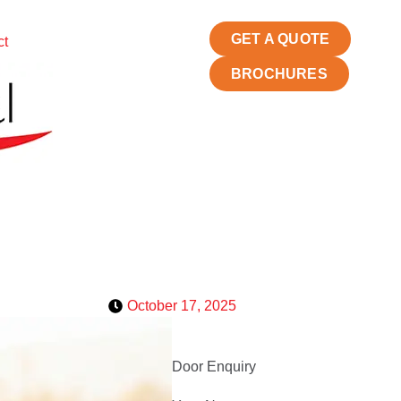
GET A QUOTE
ct
BROCHURES
October 17, 2025
Door Enquiry