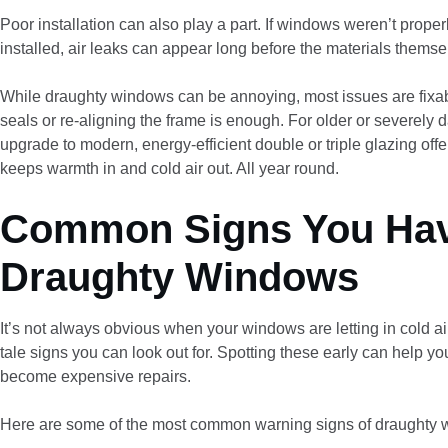
Poor installation can also play a part. If windows weren’t properl
installed, air leaks can appear long before the materials themse
While draughty windows can be annoying, most issues are fixa
seals or re-aligning the frame is enough. For older or severely
upgrade to modern, energy-efficient double or triple glazing offer
keeps warmth in and cold air out. All year round.
Common Signs You Ha
Draughty Windows
It’s not always obvious when your windows are letting in cold air,
tale signs you can look out for. Spotting these early can help y
become expensive repairs.
Here are some of the most common warning signs of draughty 