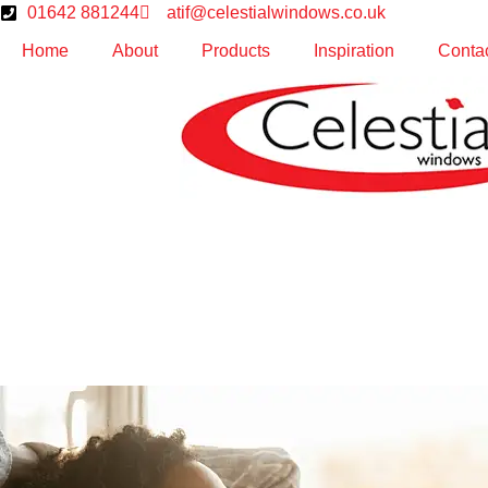
01642 881244
atif@celestialwindows.co.uk
Home
About
Products
Inspiration
Conta