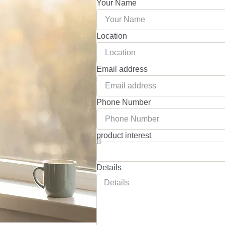
Your Name
Location
Email address
Phone Number
product interest
Details