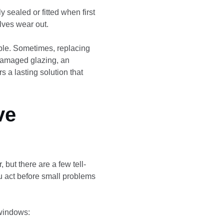
y sealed or fitted when first
lves wear out.
ble. Sometimes, replacing
 damaged glazing, an
s a lasting solution that
ve
 but there are a few tell-
ou act before small problems
windows: