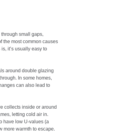
 through small gaps,
e of the most common causes
is, it’s usually easy to
eals around double glazing
w through. In some homes,
anges can also lead to
 collects inside or around
es, letting cold air in.
to have low U-values (a
ow more warmth to escape.