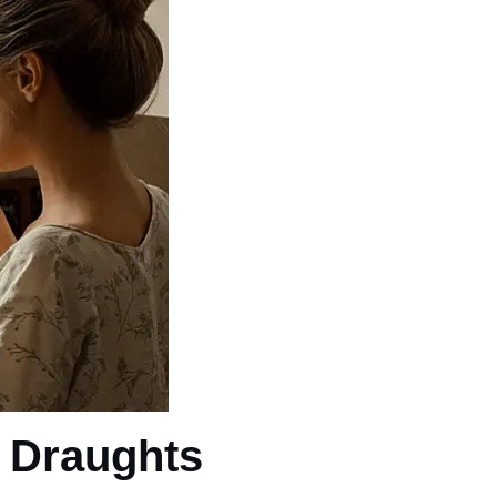
r Draughts