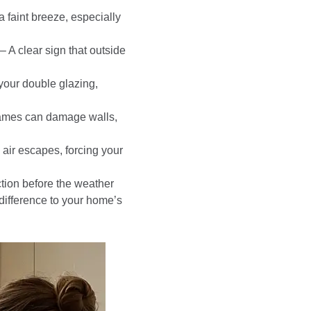
 a faint breeze, especially
 A clear sign that outside
your double glazing,
rames can damage walls,
air escapes, forcing your
ection before the weather
difference to your home’s