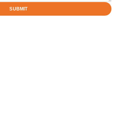
SUBMIT