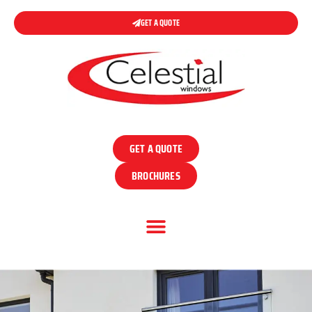
GET A QUOTE
GET A QUOTE
BROCHURES