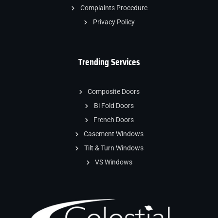
Complaints Procedure
Privacy Policy
Trending Services
Composite Doors
Bi Fold Doors
French Doors
Casement Windows
Tilt & Turn Windows
VS Windows