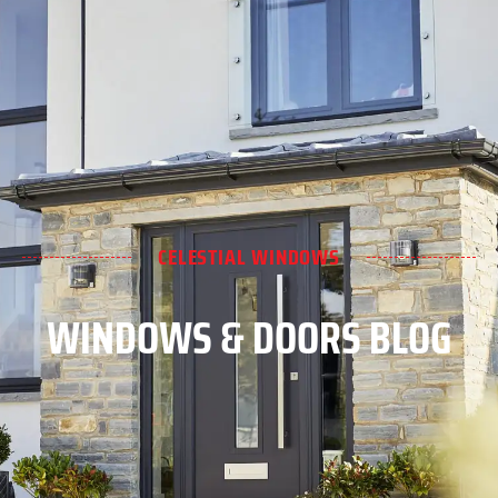
CELESTIAL WINDOWS
WINDOWS & DOORS BLOG