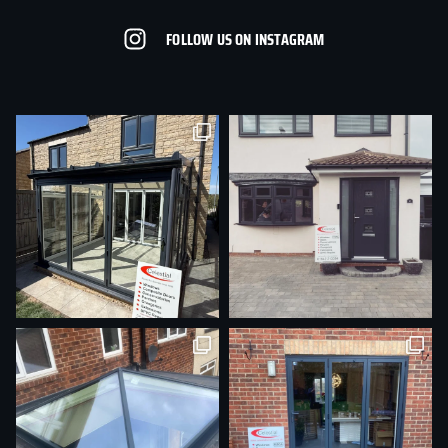
FOLLOW US ON INSTAGRAM