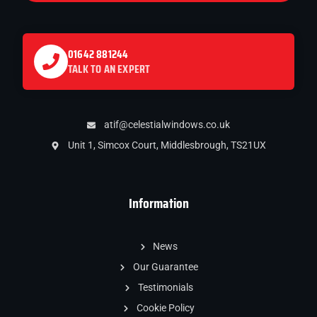
01642 881244
TALK TO AN EXPERT
atif@celestialwindows.co.uk
Unit 1, Simcox Court, Middlesbrough, TS21UX
Information
News
Our Guarantee
Testimonials
Cookie Policy