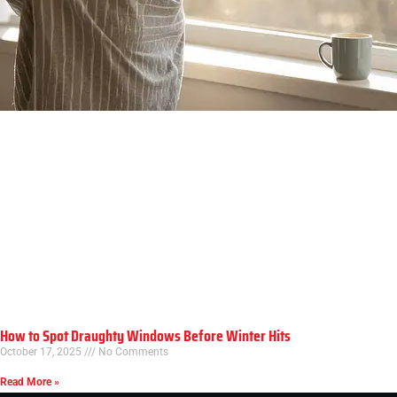
How to Spot Draughty Windows Before Winter Hits
October 17, 2025
No Comments
Read More »