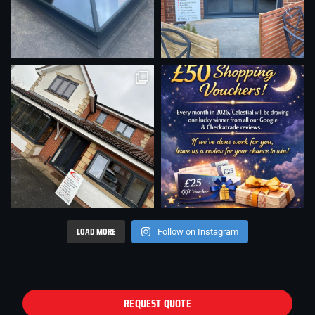
LOAD MORE
Follow on Instagram
REQUEST QUOTE