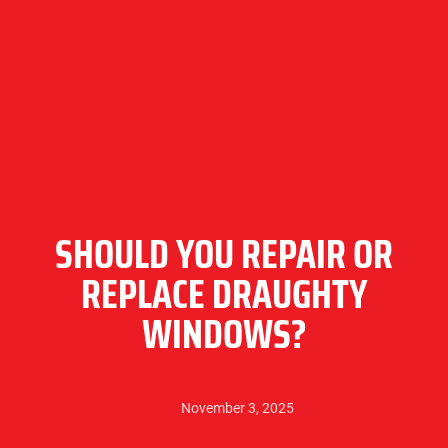
SHOULD YOU REPAIR OR
REPLACE DRAUGHTY
WINDOWS?
November 3, 2025