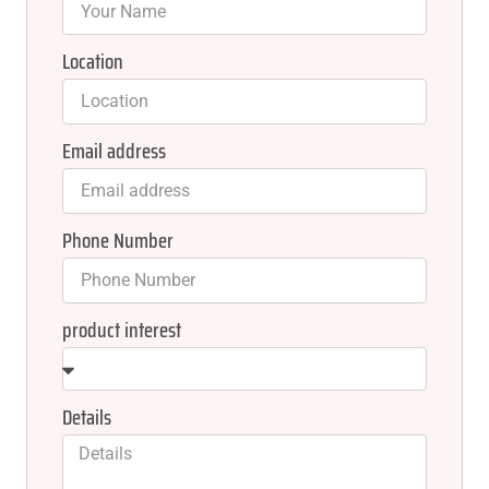
Location
Email address
Phone Number
product interest
Details