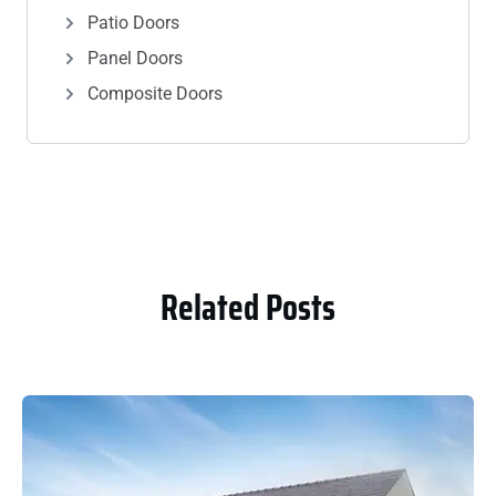
Patio Doors
Panel Doors
Composite Doors
Related Posts