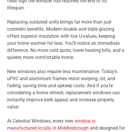
clear sign the window has reached the end of its
lifespan.
Replacing outdated units brings far more than just
cosmetic benefits. Modern double and triple glazing
offers superior insulation with low U-values, keeping
your home warmer for less. You’ll notice an immediate
difference. No more cold spots, lower heating bills, and a
quieter, more comfortable home.
New windows also require less maintenance. Today’s
uPVC and aluminium frames resist warping, rot, and
fading, saving time and upkeep costs. And if you’re
considering a home refresh, replacement windows can
instantly improve kerb appeal and increase property
value.
At Celestial Windows, every new
window is
manufactured locally in Middlesbrough
and designed for