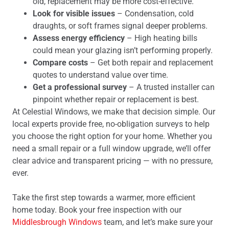
old, replacement may be more cost-effective.
Look for visible issues
– Condensation, cold
draughts, or soft frames signal deeper problems.
Assess energy efficiency
– High heating bills
could mean your glazing isn’t performing properly.
Compare costs
– Get both repair and replacement
quotes to understand value over time.
Get a professional survey
– A trusted installer can
pinpoint whether repair or replacement is best.
At Celestial Windows, we make that decision simple. Our
local experts provide free, no-obligation surveys to help
you choose the right option for your home. Whether you
need a small repair or a full window upgrade, we’ll offer
clear advice and transparent pricing — with no pressure,
ever.
Take the first step towards a warmer, more efficient
home today. Book your free inspection with our
Middlesbrough Windows
team, and let’s make sure your