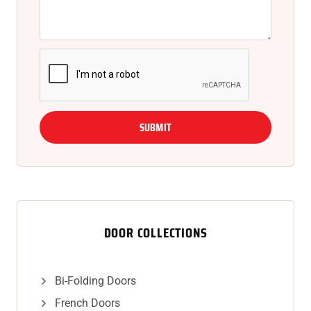
SUBMIT
DOOR COLLECTIONS
Bi-Folding Doors
French Doors