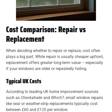
Cost Comparison: Repair vs
Replacement
When deciding whether to repair or replace, cost often
plays a big part. While repair is usually cheaper upfront,
replacement offers greater long-term value – especially
if your windows are older or repeatedly failing.
Typical UK Costs
According to leading UK home improvement sources
such as
Checkatrade
and
Which?
, small window repairs
like seal or weather-strip replacements typically cost
between £60 and £120 per window.