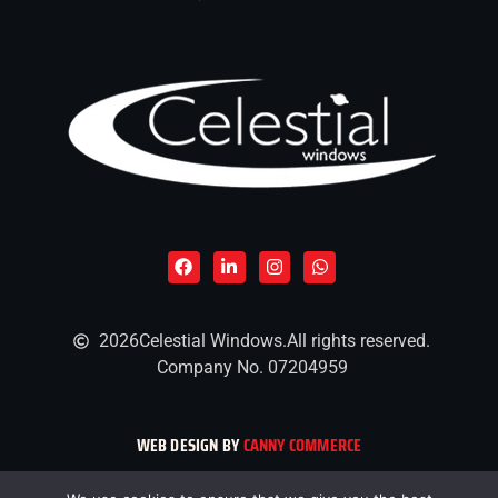
2026
Celestial Windows.
All rights reserved.
Company No. 07204959
WEB DESIGN BY
CANNY COMMERCE
CELESTIAL WINDOWS AND CONSERVATORIES LIMITED, COMPANY NUMBER 07204959, REGISTERED