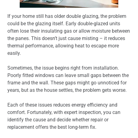
If your home still has older double glazing, the problem
could be the glazing itself. Early double-glazed units
often lose their insulating gas or allow moisture between
the panes. This doesn’t just cause misting – it reduces
thermal performance, allowing heat to escape more
easily.
Sometimes, the issue begins right from installation.
Poorly fitted windows can leave small gaps between the
frame and the wall. These gaps might go unnoticed for
years, but as the house settles, the problem gets worse.
Each of these issues reduces energy efficiency and
comfort. Fortunately, with expert inspection, you can
identify the cause and decide whether repair or
replacement offers the best long-term fix.