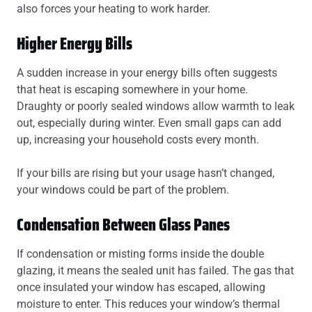
also forces your heating to work harder.
Higher Energy Bills
A sudden increase in your energy bills often suggests
that heat is escaping somewhere in your home.
Draughty or poorly sealed windows allow warmth to leak
out, especially during winter. Even small gaps can add
up, increasing your household costs every month.
If your bills are rising but your usage hasn’t changed,
your windows could be part of the problem.
Condensation Between Glass Panes
If condensation or misting forms inside the double
glazing, it means the sealed unit has failed. The gas that
once insulated your window has escaped, allowing
moisture to enter. This reduces your window’s thermal