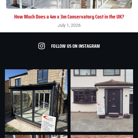
How Much Does a 4m x 3m Conservatory Cost in the UK?
July 1, 2026
FOLLOW US ON INSTAGRAM