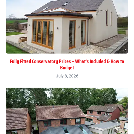
Fully Fitted Conservatory Prices – What’s Included & How to
Budget
July 8, 2026