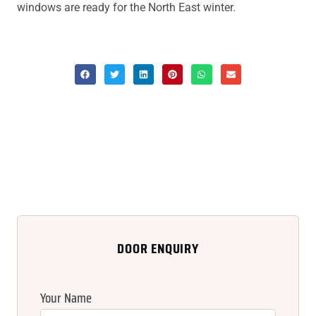
windows are ready for the North East winter.
DOOR ENQUIRY
Your Name