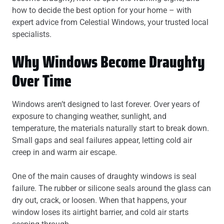
how to decide the best option for your home – with
expert advice from Celestial Windows, your trusted local
specialists.
Why Windows Become Draughty
Over Time
Windows aren’t designed to last forever. Over years of
exposure to changing weather, sunlight, and
temperature, the materials naturally start to break down.
Small gaps and seal failures appear, letting cold air
creep in and warm air escape.
One of the main causes of draughty windows is seal
failure. The rubber or silicone seals around the glass can
dry out, crack, or loosen. When that happens, your
window loses its airtight barrier, and cold air starts