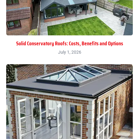
Solid Conservatory Roofs: Costs, Benefits and Options
July 1, 2026