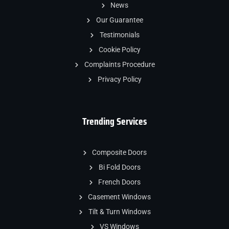
News
Our Guarantee
Testimonials
Cookie Policy
Complaints Procedure
Privacy Policy
Trending Services
Composite Doors
Bi Fold Doors
French Doors
Casement Windows
Tilt & Turn Windows
VS Windows