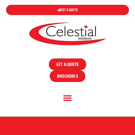
GET A QUOTE
GET A QUOTE
BROCHURES