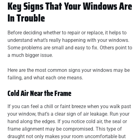
Key Signs That Your Windows Are
In Trouble
Before deciding whether to repair or replace, it helps to
understand what’s really happening with your windows.
Some problems are small and easy to fix. Others point to
a much bigger issue.
Here are the most common signs your windows may be
failing, and what each one means.
Cold Air Near the Frame
If you can feel a chill or faint breeze when you walk past
your window, that’s a clear sign of air leakage. Run your
hand along the edges. If you notice cold air, the seal or
frame alignment may be compromised. This type of
draught not only makes your room uncomfortable but