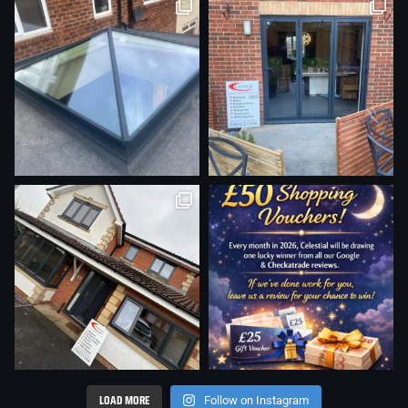
LOAD MORE
Follow on Instagram