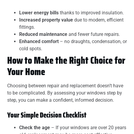
Lower energy bills
thanks to improved insulation.
Increased property value
due to modern, efficient
fittings.
Reduced maintenance
and fewer future repairs.
Enhanced comfort
– no draughts, condensation, or
cold spots.
How to Make the Right Choice for
Your Home
Choosing between repair and replacement doesn’t have
to be complicated. By assessing your windows step by
step, you can make a confident, informed decision.
Your Simple Decision Checklist
Check the age
– If your windows are over 20 years