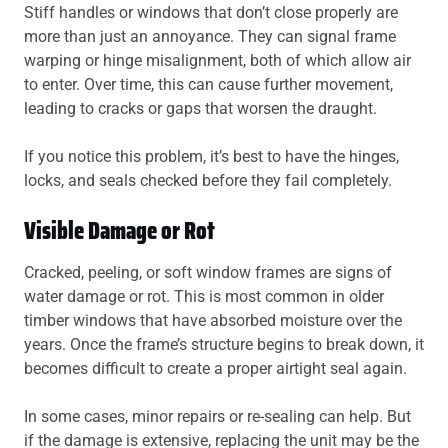
Stiff handles or windows that don’t close properly are
more than just an annoyance. They can signal frame
warping or hinge misalignment, both of which allow air
to enter. Over time, this can cause further movement,
leading to cracks or gaps that worsen the draught.
If you notice this problem, it’s best to have the hinges,
locks, and seals checked before they fail completely.
Visible Damage or Rot
Cracked, peeling, or soft window frames are signs of
water damage or rot. This is most common in older
timber windows that have absorbed moisture over the
years. Once the frame’s structure begins to break down, it
becomes difficult to create a proper airtight seal again.
In some cases, minor repairs or re-sealing can help. But
if the damage is extensive, replacing the unit may be the