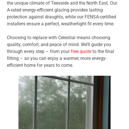
the unique climate of Teesside and the North East. Our
A-rated energy-efficient glazing provides lasting
protection against draughts, while our FENSA-certified
installers ensure a perfect, weathertight fit every time.
Choosing to replace with Celestial means choosing
quality, comfort, and peace of mind. We’ll guide you
through every step – from your
free quote
to the final
fitting – so you can enjoy a warmer, more energy-
efficient home for years to come.