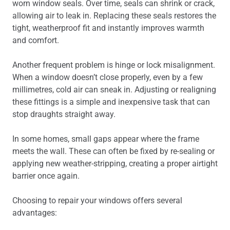
worn window seals. Over time, seals can shrink or crack,
allowing air to leak in. Replacing these seals restores the
tight, weatherproof fit and instantly improves warmth
and comfort.
Another frequent problem is hinge or lock misalignment.
When a window doesn’t close properly, even by a few
millimetres, cold air can sneak in. Adjusting or realigning
these fittings is a simple and inexpensive task that can
stop draughts straight away.
In some homes, small gaps appear where the frame
meets the wall. These can often be fixed by re-sealing or
applying new weather-stripping, creating a proper airtight
barrier once again.
Choosing to repair your windows offers several
advantages: