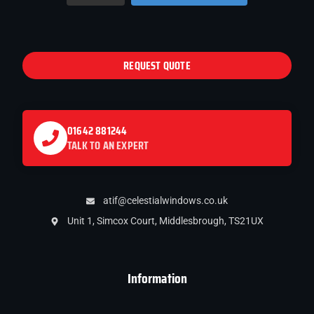
REQUEST QUOTE
01642 881244
TALK TO AN EXPERT
atif@celestialwindows.co.uk
Unit 1, Simcox Court, Middlesbrough, TS21UX
Information