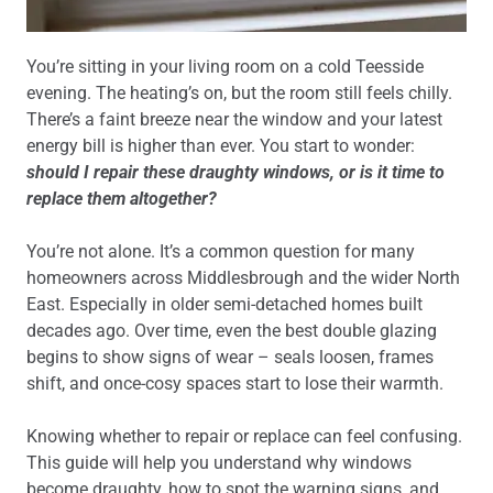
You’re sitting in your living room on a cold Teesside
evening. The heating’s on, but the room still feels chilly.
There’s a faint breeze near the window and your latest
energy bill is higher than ever. You start to wonder:
should I repair these draughty windows, or is it time to
replace them altogether?
You’re not alone. It’s a common question for many
homeowners across Middlesbrough and the wider North
East. Especially in older semi-detached homes built
decades ago. Over time, even the best double glazing
begins to show signs of wear – seals loosen, frames
shift, and once-cosy spaces start to lose their warmth.
Knowing whether to repair or replace can feel confusing.
This guide will help you understand why windows
become draughty, how to spot the warning signs, and