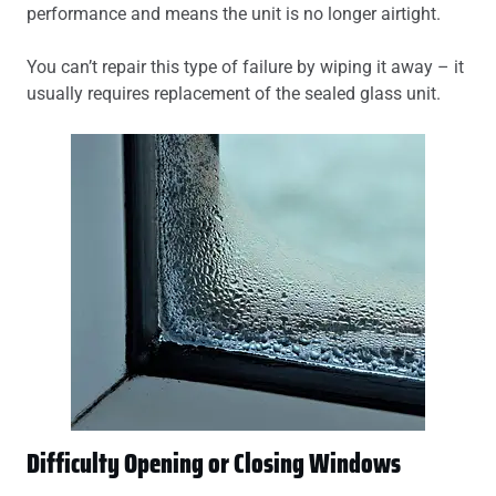
performance and means the unit is no longer airtight.
You can’t repair this type of failure by wiping it away – it
usually requires replacement of the sealed glass unit.
Difficulty Opening or Closing Windows