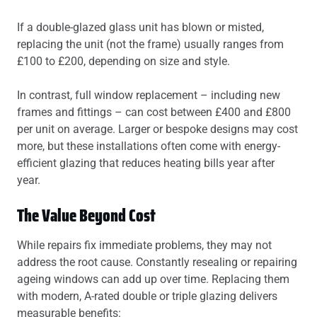
If a double-glazed glass unit has blown or misted,
replacing the unit (not the frame) usually ranges from
£100 to £200, depending on size and style.
In contrast, full window replacement – including new
frames and fittings – can cost between £400 and £800
per unit on average. Larger or bespoke designs may cost
more, but these installations often come with energy-
efficient glazing that reduces heating bills year after
year.
The Value Beyond Cost
While repairs fix immediate problems, they may not
address the root cause. Constantly resealing or repairing
ageing windows can add up over time. Replacing them
with modern, A-rated double or triple glazing delivers
measurable benefits: