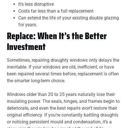
It’s less disruptive
Costs far less than a full replacement
Can extend the life of your existing double glazing
for years.
Replace: When It’s the Better
Investment
Sometimes, repairing draughty windows only delays the
inevitable. If your windows are old, inefficient, or have
been repaired several times before, replacement is often
the smarter long-term choice.
Windows older than 20 to 25 years naturally lose their
insulating power. The seals, hinges, and frames begin to
deteriorate, and even the best repairs won’t restore their
original efficiency. If you’re constantly battling draughts
or noticing persistent mould and condensation, it’s a