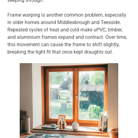
seeping through.
Frame warping is another common problem, especially
in older homes around Middlesbrough and Teesside.
Repeated cycles of heat and cold make uPVC, timber,
and aluminium frames expand and contract. Over time,
this movement can cause the frame to shift slightly,
breaking the tight fit that once kept draughts out.