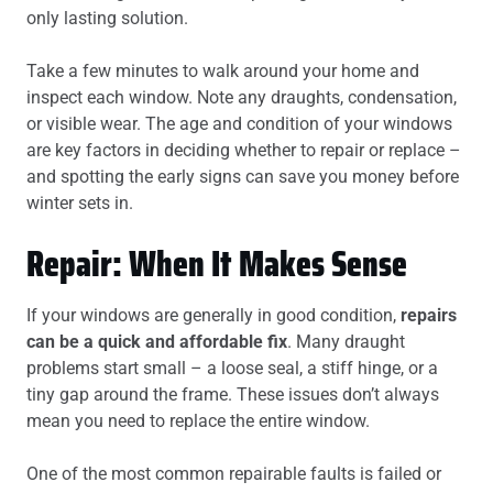
only lasting solution.
Take a few minutes to walk around your home and
inspect each window. Note any draughts, condensation,
or visible wear. The age and condition of your windows
are key factors in deciding whether to repair or replace –
and spotting the early signs can save you money before
winter sets in.
Repair: When It Makes Sense
If your windows are generally in good condition,
repairs
can be a quick and affordable fix
. Many draught
problems start small – a loose seal, a stiff hinge, or a
tiny gap around the frame. These issues don’t always
mean you need to replace the entire window.
One of the most common repairable faults is failed or