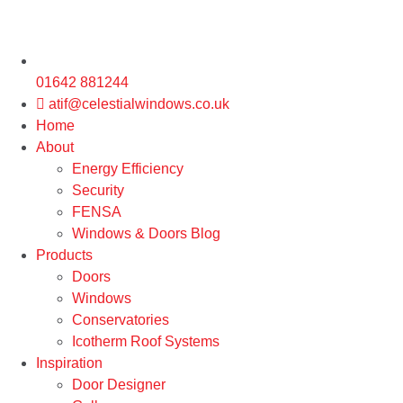
01642 881244
atif@celestialwindows.co.uk
Home
About
Energy Efficiency
Security
FENSA
Windows & Doors Blog
Products
Doors
Windows
Conservatories
Icotherm Roof Systems
Inspiration
Door Designer