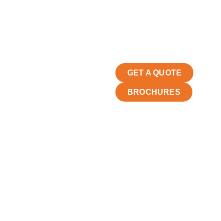
GET A QUOTE
BROCHURES