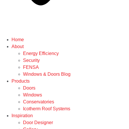
Home
About
Energy Efficiency
Security
FENSA
Windows & Doors Blog
Products
Doors
Windows
Conservatories
Icotherm Roof Systems
Inspiration
Door Designer