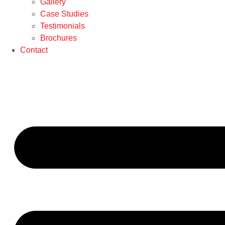
Gallery
Case Studies
Testimonials
Brochures
Contact