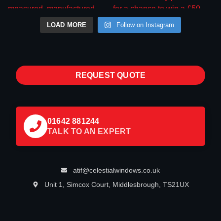
LOAD MORE
Follow on Instagram
REQUEST QUOTE
01642 881244
TALK TO AN EXPERT
atif@celestialwindows.co.uk
Unit 1, Simcox Court, Middlesbrough, TS21UX