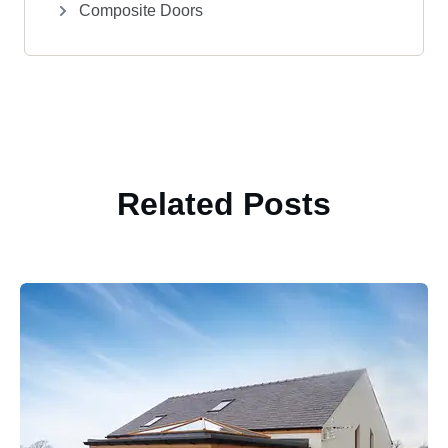
Composite Doors
Related Posts