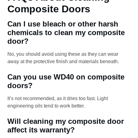
Composite Doors
Can I use bleach or other harsh
chemicals to clean my composite
door?
No, you should avoid using these as they can wear
away at the protective finish and materials beneath.
Can you use WD40 on composite
doors?
It’s not recommended, as it dries too fast. Light
engineering oils tend to work better.
Will cleaning my composite door
affect its warranty?