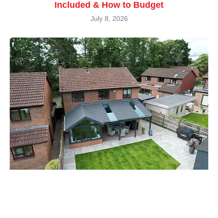
Included & How to Budget
July 8, 2026