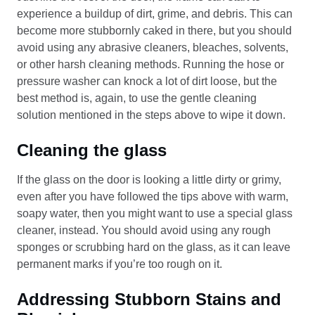
experience a buildup of dirt, grime, and debris. This can
become more stubbornly caked in there, but you should
avoid using any abrasive cleaners, bleaches, solvents,
or other harsh cleaning methods. Running the hose or
pressure washer can knock a lot of dirt loose, but the
best method is, again, to use the gentle cleaning
solution mentioned in the steps above to wipe it down.
Cleaning the glass
If the glass on the door is looking a little dirty or grimy,
even after you have followed the tips above with warm,
soapy water, then you might want to use a special glass
cleaner, instead. You should avoid using any rough
sponges or scrubbing hard on the glass, as it can leave
permanent marks if you’re too rough on it.
Addressing Stubborn Stains and