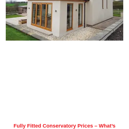
Fully Fitted Conservatory Prices – What’s