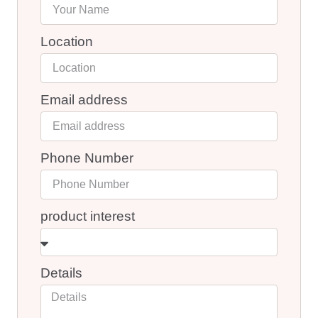
Location
Email address
Phone Number
product interest
Details