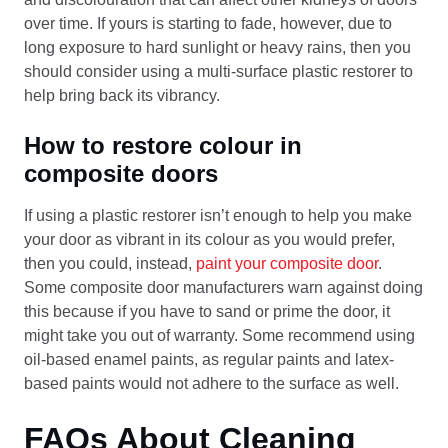
over time. If yours is starting to fade, however, due to
long exposure to hard sunlight or heavy rains, then you
should consider using a multi-surface plastic restorer to
help bring back its vibrancy.
How to restore colour in
composite doors
If using a plastic restorer isn’t enough to help you make
your door as vibrant in its colour as you would prefer,
then you could, instead,
paint your composite door
.
Some composite door manufacturers warn against doing
this because if you have to sand or prime the door, it
might take you out of warranty. Some recommend using
oil-based enamel paints, as regular paints and latex-
based paints would not adhere to the surface as well.
FAQs About Cleaning