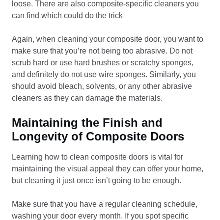
loose. There are also composite-specific cleaners you
can find which could do the trick
Again, when cleaning your composite door, you want to
make sure that you’re not being too abrasive. Do not
scrub hard or use hard brushes or scratchy sponges,
and definitely do not use wire sponges. Similarly, you
should avoid bleach, solvents, or any other abrasive
cleaners as they can damage the materials.
Maintaining the Finish and
Longevity of Composite Doors
Learning how to clean composite doors is vital for
maintaining the visual appeal they can offer your home,
but cleaning it just once isn’t going to be enough.
Make sure that you have a regular cleaning schedule,
washing your door every month. If you spot specific