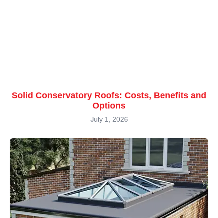
Solid Conservatory Roofs: Costs, Benefits and
Options
July 1, 2026