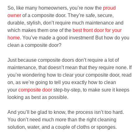
So, like many homeowners, you’re now the
proud
owner
of a composite door. They’re safe, secure,
durable, stylish, don’t require much maintenance and
which makes them one of the
best front door for your
home
. You’ve made a good investment! But how do you
clean a composite door?
Just because composite doors don’t require a lot of
maintenance, that doesn’t mean that they require none. If
you’re wondering how to clear your composite door, read
on, as we’re going to tell you exactly how to clean
your
composite door
step-by-step, to make sure it keeps
looking as best as possible.
And you’ll be glad to know, the process isn’t too hard.
You don’t need much more than the right cleaning
solution, water, and a couple of cloths or sponges.