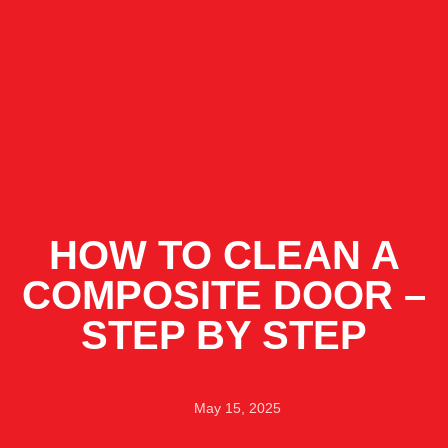
HOW TO CLEAN A
COMPOSITE DOOR –
STEP BY STEP
May 15, 2025