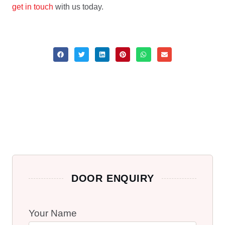
get in touch
with us today.
DOOR ENQUIRY
Your Name