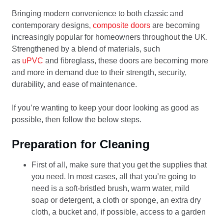
Bringing modern convenience to both classic and
contemporary designs,
composite doors
are becoming
increasingly popular for homeowners throughout the UK.
Strengthened by a blend of materials, such
as
uPVC
and fibreglass, these doors are becoming more
and more in demand due to their strength, security,
durability, and ease of maintenance.
If you’re wanting to keep your door looking as good as
possible, then follow the below steps.
Preparation for Cleaning
First of all, make sure that you get the supplies that
you need. In most cases, all that you’re going to
need is a soft-bristled brush, warm water, mild
soap or detergent, a cloth or sponge, an extra dry
cloth, a bucket and, if possible, access to a garden