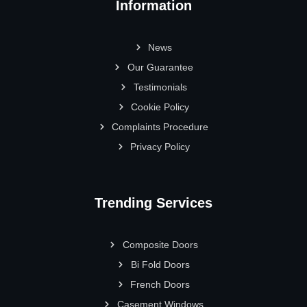
Information
News
Our Guarantee
Testimonials
Cookie Policy
Complaints Procedure
Privacy Policy
Trending Services
Composite Doors
Bi Fold Doors
French Doors
Casement Windows