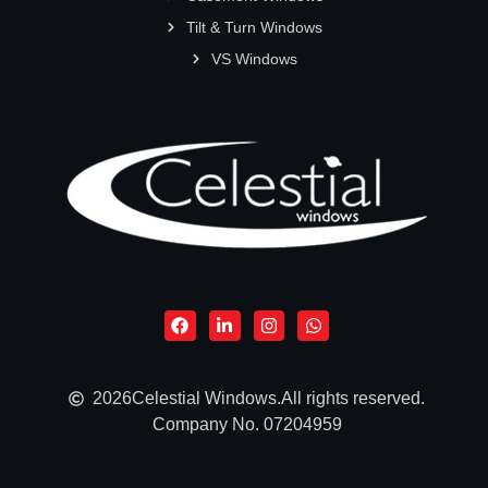
Tilt & Turn Windows
VS Windows
2026
Celestial Windows.
All rights reserved.
Company No. 07204959