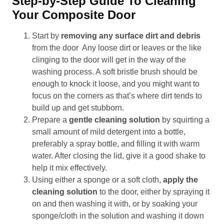
Step-by-Step Guide To Cleaning
Your Composite Door
Start by
removing any surface dirt and debris
from the door Any loose dirt or leaves or the like
clinging to the door will get in the way of the
washing process. A soft bristle brush should be
enough to knock it loose, and you might want to
focus on the corners as that’s where dirt tends to
build up and get stubborn.
Prepare a
gentle cleaning solution
by squirting a
small amount of mild detergent into a bottle,
preferably a spray bottle, and filling it with warm
water. After closing the lid, give it a good shake to
help it mix effectively.
Using either a sponge or a soft cloth,
apply the
cleaning solution
to the door, either by spraying it
on and then washing it with, or by soaking your
sponge/cloth in the solution and washing it down