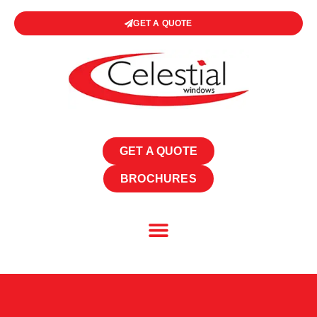
GET A QUOTE
GET A QUOTE
BROCHURES