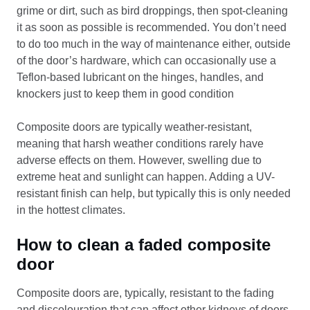
grime or dirt, such as bird droppings, then spot-cleaning
it as soon as possible is recommended. You don’t need
to do too much in the way of maintenance either, outside
of the door’s hardware, which can occasionally use a
Teflon-based lubricant on the hinges, handles, and
knockers just to keep them in good condition
Composite doors are typically weather-resistant,
meaning that harsh weather conditions rarely have
adverse effects on them. However, swelling due to
extreme heat and sunlight can happen. Adding a UV-
resistant finish can help, but typically this is only needed
in the hottest climates.
How to clean a faded composite
door
Composite doors are, typically, resistant to the fading
and discolouration that can affect other kidneys of doors