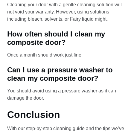
Cleaning your door with a gentle cleaning solution will
not void your warranty. However, using solutions
including bleach, solvents, or Fairy liquid might.
How often should I clean my
composite door?
Once a month should work just fine.
Can I use a pressure washer to
clean my composite door?
You should avoid using a pressure washer as it can
damage the door.
Conclusion
With our step-by-step cleaning guide and the tips we’ve