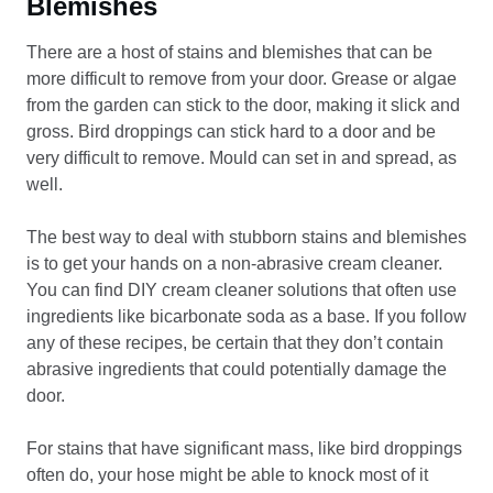
Blemishes
There are a host of stains and blemishes that can be
more difficult to remove from your door. Grease or algae
from the garden can stick to the door, making it slick and
gross. Bird droppings can stick hard to a door and be
very difficult to remove. Mould can set in and spread, as
well.
The best way to deal with stubborn stains and blemishes
is to get your hands on a non-abrasive cream cleaner.
You can find DIY cream cleaner solutions that often use
ingredients like bicarbonate soda as a base. If you follow
any of these recipes, be certain that they don’t contain
abrasive ingredients that could potentially damage the
door.
For stains that have significant mass, like bird droppings
often do, your hose might be able to knock most of it