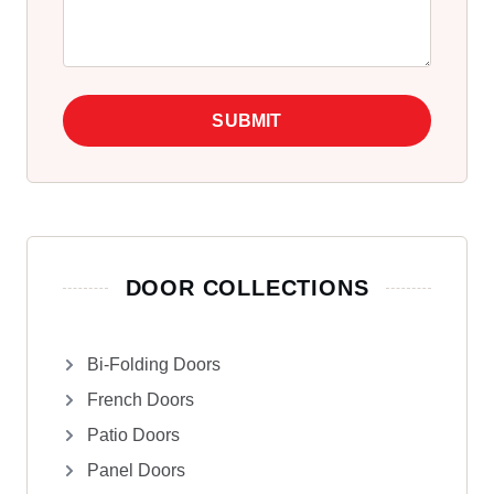
SUBMIT
DOOR COLLECTIONS
Bi-Folding Doors
French Doors
Patio Doors
Panel Doors