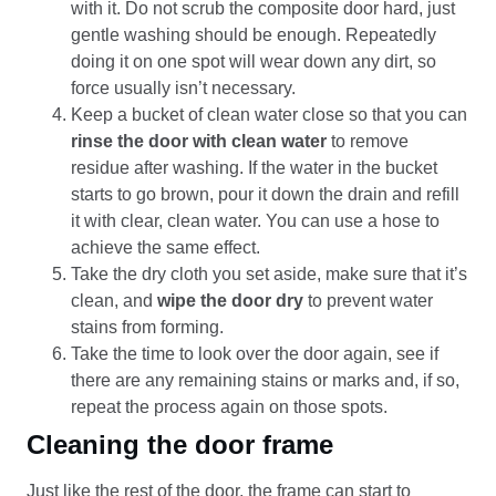
with it. Do not scrub the composite door hard, just
gentle washing should be enough. Repeatedly
doing it on one spot will wear down any dirt, so
force usually isn’t necessary.
Keep a bucket of clean water close so that you can
rinse the door with clean water
to remove
residue after washing. If the water in the bucket
starts to go brown, pour it down the drain and refill
it with clear, clean water. You can use a hose to
achieve the same effect.
Take the dry cloth you set aside, make sure that it’s
clean, and
wipe the door dry
to prevent water
stains from forming.
Take the time to look over the door again, see if
there are any remaining stains or marks and, if so,
repeat the process again on those spots.
Cleaning the door frame
Just like the rest of the door, the frame can start to