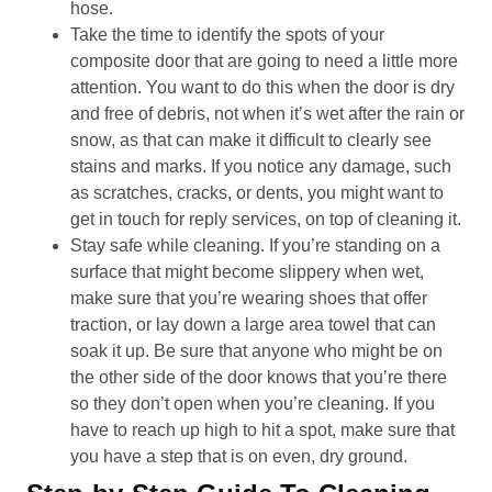
hose.
Take the time to identify the spots of your
composite door that are going to need a little more
attention. You want to do this when the door is dry
and free of debris, not when it’s wet after the rain or
snow, as that can make it difficult to clearly see
stains and marks. If you notice any damage, such
as scratches, cracks, or dents, you might want to
get in touch for reply services, on top of cleaning it.
Stay safe while cleaning. If you’re standing on a
surface that might become slippery when wet,
make sure that you’re wearing shoes that offer
traction, or lay down a large area towel that can
soak it up. Be sure that anyone who might be on
the other side of the door knows that you’re there
so they don’t open when you’re cleaning. If you
have to reach up high to hit a spot, make sure that
you have a step that is on even, dry ground.