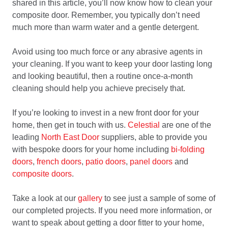
shared in this article, you’ll now know how to clean your
composite door. Remember, you typically don’t need
much more than warm water and a gentle detergent.
Avoid using too much force or any abrasive agents in
your cleaning. If you want to keep your door lasting long
and looking beautiful, then a routine once-a-month
cleaning should help you achieve precisely that.
If you’re looking to invest in a new front door for your
home, then get in touch with us.
Celestial
are one of the
leading
North East Door
suppliers, able to provide you
with bespoke doors for your home including
bi-folding
doors
,
french doors
,
patio doors
,
panel doors
and
composite doors
.
Take a look at our
gallery
to see just a sample of some of
our completed projects. If you need more information, or
want to speak about getting a door fitter to your home,