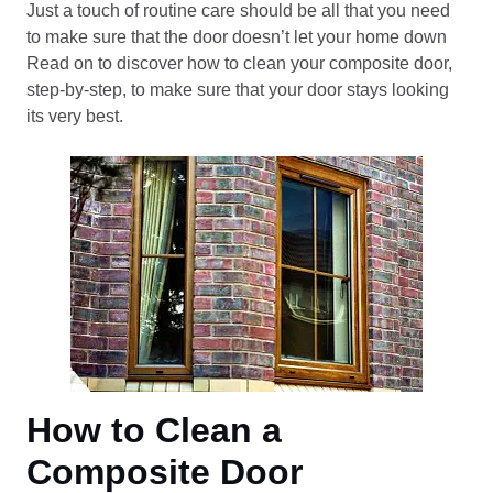
Just a touch of routine care should be all that you need
to make sure that the door doesn’t let your home down
Read on to discover how to clean your composite door,
step-by-step, to make sure that your door stays looking
its very best.
How to Clean a
Composite Door