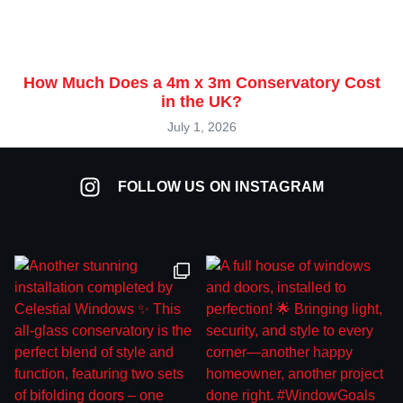
How Much Does a 4m x 3m Conservatory Cost
in the UK?
July 1, 2026
FOLLOW US ON INSTAGRAM