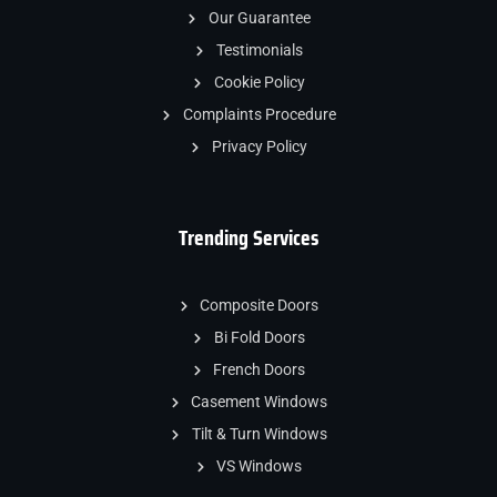
Our Guarantee
Testimonials
Cookie Policy
Complaints Procedure
Privacy Policy
Trending Services
Composite Doors
Bi Fold Doors
French Doors
Casement Windows
Tilt & Turn Windows
VS Windows