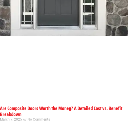
Are Composite Doors Worth the Money? A Detailed Cost vs. Benefit
Breakdown
March 7, 2025
No Comments