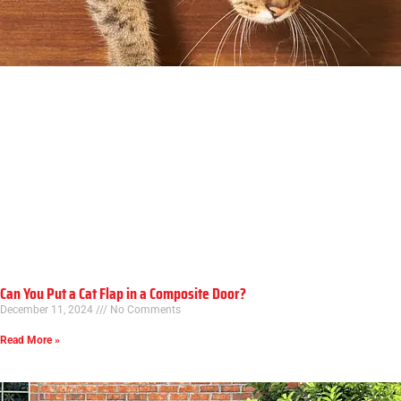
Can You Put a Cat Flap in a Composite Door?
December 11, 2024
No Comments
Read More »