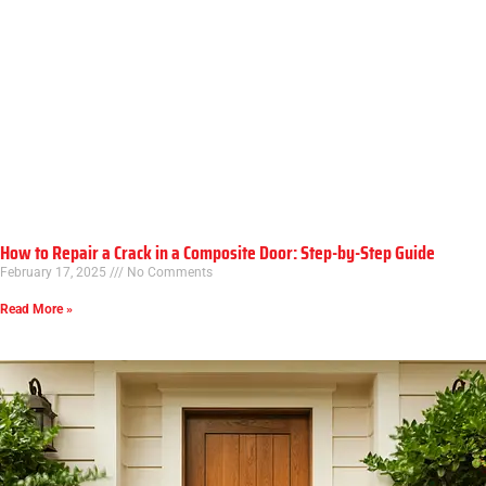
How to Repair a Crack in a Composite Door: Step-by-Step Guide
February 17, 2025
No Comments
Read More »