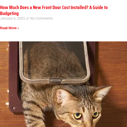
How Much Does a New Front Door Cost Installed? A Guide to
Budgeting
January 6, 2025
No Comments
Read More »