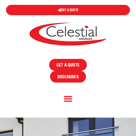
GET A QUOTE
GET A QUOTE
BROCHURES