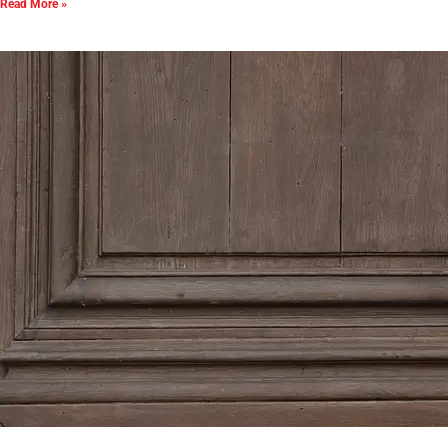
Read More »