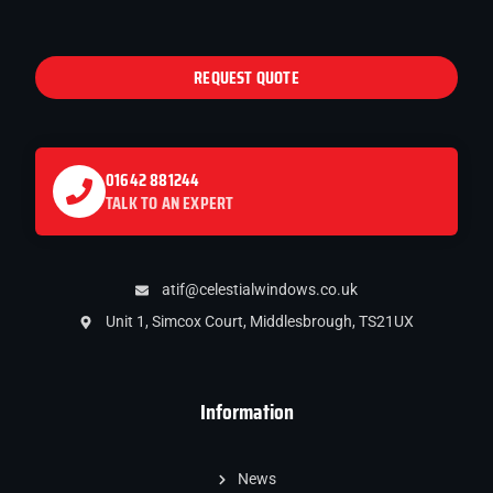
REQUEST QUOTE
01642 881244
TALK TO AN EXPERT
atif@celestialwindows.co.uk
Unit 1, Simcox Court, Middlesbrough, TS21UX
Information
News