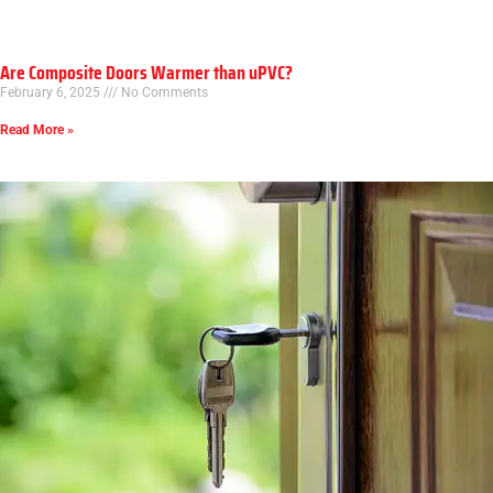
Are Composite Doors Warmer than uPVC?
February 6, 2025
No Comments
Read More »