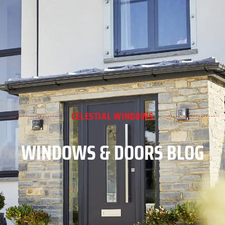
CELESTIAL WINDOWS
WINDOWS & DOORS BLOG