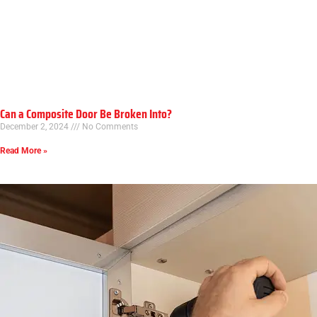
Can a Composite Door Be Broken Into?
December 2, 2024
No Comments
Read More »