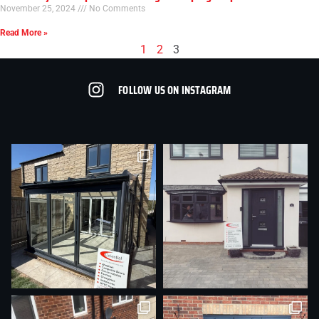
November 25, 2024
No Comments
Read More »
1
2
3
FOLLOW US ON INSTAGRAM