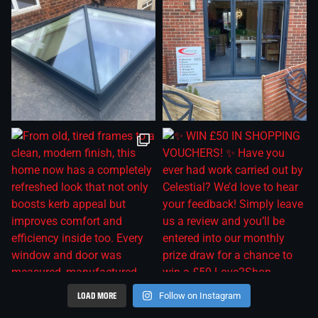
LOAD MORE
Follow on Instagram