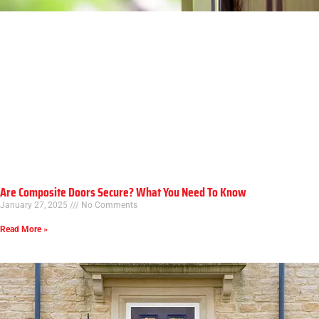
Are Composite Doors Secure? What You Need To Know
January 27, 2025
No Comments
Read More »