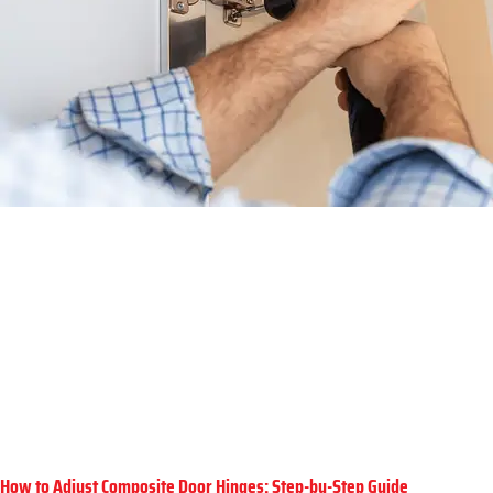
How to Adjust Composite Door Hinges: Step-by-Step Guide