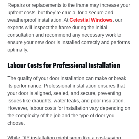
Repairs or replacements to the frame may increase your
upfront costs, but they’re crucial for a secure and
weatherproof installation. At
Celestial Windows
, our
experts will inspect the frame during the initial
consultation and recommend any necessary work to
ensure your new door is installed correctly and performs
optimally.
Labour Costs for Professional Installation
The quality of your door installation can make or break
its performance. Professional installation ensures that
your door is aligned, sealed, and secure, preventing
issues like draughts, water leaks, and poor insulation.
However, labour costs for installation vary depending on
the complexity of the job and the type of door you
choose.
While DIY installation might seem like a cost-saving