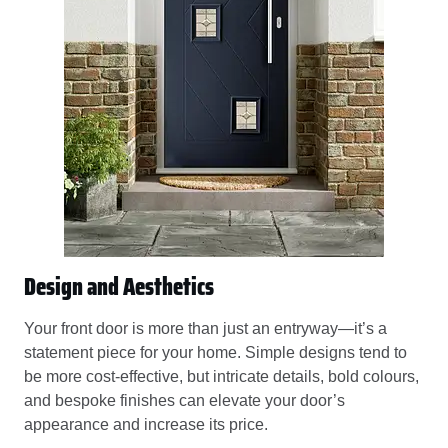
Design and Aesthetics
Your front door is more than just an entryway—it’s a
statement piece for your home. Simple designs tend to
be more cost-effective, but intricate details, bold colours,
and bespoke finishes can elevate your door’s
appearance and increase its price.