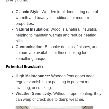
to any home.
Classic Style:
Wooden front doors bring natural
warmth and beauty to traditional or modern
properties.
Natural Insulation:
Wood is a natural insulator,
helping to maintain warmth and reduce heating
bills.
Customisation:
Bespoke designs, finishes, and
colours are available for those looking for
something unique.
Potential Drawbacks
High Maintenance:
Wooden front doors need
regular varnishing or painting to prevent rot,
swelling, or cracking.
Weather Sensitivity:
Without proper sealing, they
can warp or crack due to damp weather.