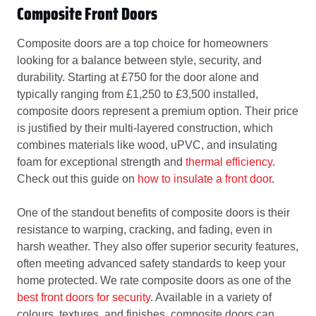
Composite Front Doors
Composite doors are a top choice for homeowners
looking for a balance between style, security, and
durability. Starting at £750 for the door alone and
typically ranging from £1,250 to £3,500 installed,
composite doors represent a premium option. Their price
is justified by their multi-layered construction, which
combines materials like wood, uPVC, and insulating
foam for exceptional strength and
thermal efficiency
.
Check out this guide on
how to insulate a front door
.
One of the standout benefits of composite doors is their
resistance to warping, cracking, and fading, even in
harsh weather. They also offer superior security features,
often meeting advanced safety standards to keep your
home protected. We rate composite doors as one of the
best front doors for security
. Available in a variety of
colours, textures, and finishes, composite doors can