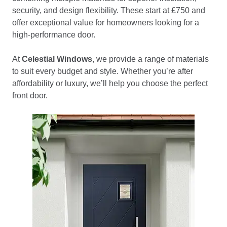
security, and design flexibility. These start at £750 and
offer exceptional value for homeowners looking for a
high-performance door.
At
Celestial Windows
, we provide a range of materials
to suit every budget and style. Whether you’re after
affordability or luxury, we’ll help you choose the perfect
front door.