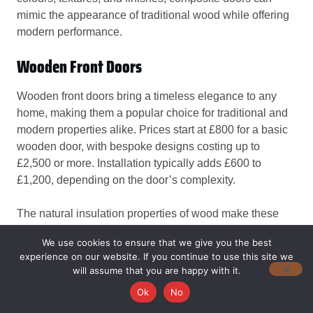
mimic the appearance of traditional wood while offering
modern performance.
Wooden Front Doors
Wooden front doors bring a timeless elegance to any
home, making them a popular choice for traditional and
modern properties alike. Prices start at £800 for a basic
wooden door, with bespoke designs costing up to
£2,500 or more. Installation typically adds £600 to
£1,200, depending on the door’s complexity.
The natural insulation properties of wood make these
doors excellent for retaining heat, which can help reduce
We use cookies to ensure that we give you the best
energy costs in colder months. Wooden doors are also
experience on our website. If you continue to use this site we
highly customisable, with a wide range of finishes,
will assume that you are happy with it.
stains, and panel designs to suit your home’s character.
Ok
No