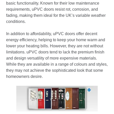
basic functionality. Known for their low maintenance
requirements, uPVC doors resist rot, corrosion, and
fading, making them ideal for the UK’s variable weather
conditions.
In addition to affordability, uPVC doors offer decent
energy efficiency, helping to keep your home warm and
lower your heating bills. However, they are not without
limitations. uPVC doors tend to lack the premium finish
and design versatility of more expensive materials.
While they are available in a range of colours and styles,
they may not achieve the sophisticated look that some
homeowners desire.