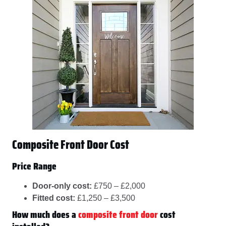
Composite Front Door Cost
Price Range
Door-only cost:
£750 – £2,000
Fitted cost:
£1,250 – £3,500
How much does a
composite front door
cost