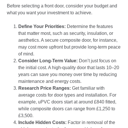
Before selecting a front door, consider your budget and
what you want your investment to achieve.
Define Your Priorities:
Determine the features
that matter most, such as security, insulation, or
aesthetics. A secure composite door, for instance,
may cost more upfront but provide long-term peace
of mind.
Consider Long-Term Value:
Don’t just focus on
the initial cost. A high-quality door that lasts 10–20
years can save you money over time by reducing
maintenance and energy costs.
Research Price Ranges:
Get familiar with
average costs for door types and installation. For
example, uPVC doors start at around £840 fitted,
while composite doors can range from £1,250 to
£3,500.
Include Hidden Costs:
Factor in removal of the