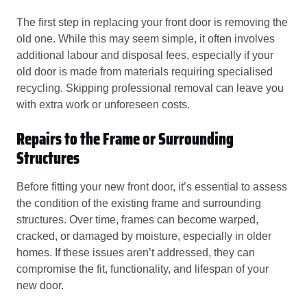
The first step in replacing your front door is removing the
old one. While this may seem simple, it often involves
additional labour and disposal fees, especially if your
old door is made from materials requiring specialised
recycling. Skipping professional removal can leave you
with extra work or unforeseen costs.
Repairs to the Frame or Surrounding
Structures
Before fitting your new front door, it’s essential to assess
the condition of the existing frame and surrounding
structures. Over time, frames can become warped,
cracked, or damaged by moisture, especially in older
homes. If these issues aren’t addressed, they can
compromise the fit, functionality, and lifespan of your
new door.