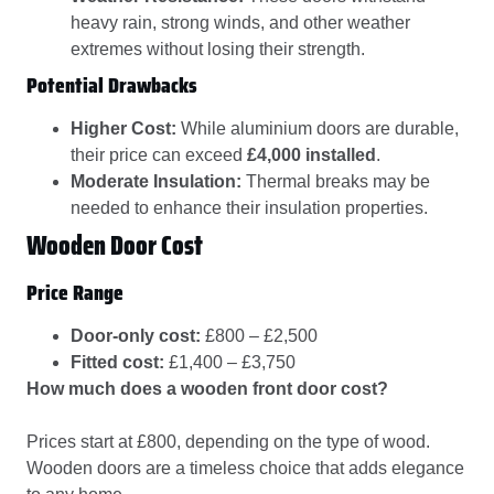
heavy rain, strong winds, and other weather
extremes without losing their strength.
Potential Drawbacks
Higher Cost:
While aluminium doors are durable,
their price can exceed
£4,000 installed
.
Moderate Insulation:
Thermal breaks may be
needed to enhance their insulation properties.
Wooden Door Cost
Price Range
Door-only cost:
£800 – £2,500
Fitted cost:
£1,400 – £3,750
How much does a wooden front door cost?
Prices start at £800, depending on the type of wood.
Wooden doors are a timeless choice that adds elegance