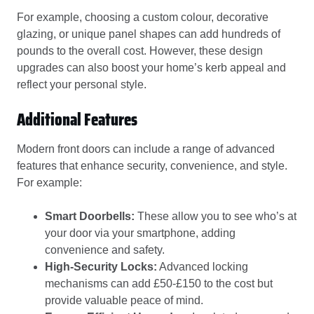
For example, choosing a custom colour, decorative
glazing, or unique panel shapes can add hundreds of
pounds to the overall cost. However, these design
upgrades can also boost your home’s kerb appeal and
reflect your personal style.
Additional Features
Modern front doors can include a range of advanced
features that enhance security, convenience, and style.
For example:
Smart Doorbells:
These allow you to see who’s at
your door via your smartphone, adding
convenience and safety.
High-Security Locks:
Advanced locking
mechanisms can add £50-£150 to the cost but
provide valuable peace of mind.