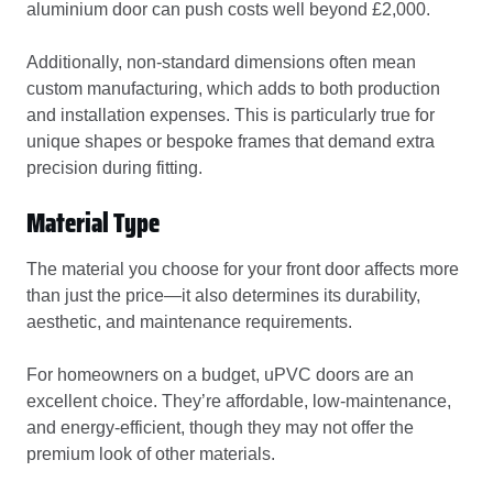
aluminium door can push costs well beyond £2,000.
Additionally, non-standard dimensions often mean
custom manufacturing, which adds to both production
and installation expenses. This is particularly true for
unique shapes or bespoke frames that demand extra
precision during fitting.
Material Type
The material you choose for your front door affects more
than just the price—it also determines its durability,
aesthetic, and maintenance requirements.
For homeowners on a budget, uPVC doors are an
excellent choice. They’re affordable, low-maintenance,
and energy-efficient, though they may not offer the
premium look of other materials.