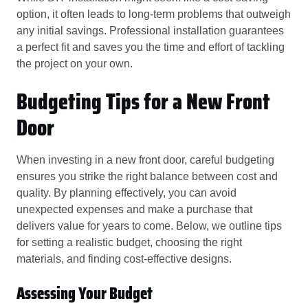
option, it often leads to long-term problems that outweigh
any initial savings. Professional installation guarantees
a perfect fit and saves you the time and effort of tackling
the project on your own.
Budgeting Tips for a New Front
Door
When investing in a new front door, careful budgeting
ensures you strike the right balance between cost and
quality. By planning effectively, you can avoid
unexpected expenses and make a purchase that
delivers value for years to come. Below, we outline tips
for setting a realistic budget, choosing the right
materials, and finding cost-effective designs.
Assessing Your Budget