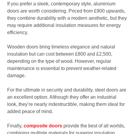
If you prefer a sleek, contemporary style, aluminium
doors are worth considering. Priced from £900 upwards,
they combine durability with a modern aesthetic, but they
may require additional insulation measures for energy
efficiency.
Wooden doors bring timeless elegance and natural
insulation but can cost between £800 and £2,500,
depending on the type of wood. However, regular
maintenance is essential to prevent weather-related
damage.
For the ultimate in security and durability, steel doors are
an excellent option. Although they offer an industrial
look, they’re nearly indestructible, making them ideal for
added peace of mind.
Finally,
composite doors
provide the best of all worlds,
combining multiple materials for superior insulation,