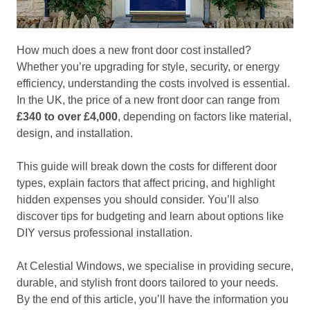
How much does a new front door cost installed?
Whether you’re upgrading for style, security, or energy
efficiency, understanding the costs involved is essential.
In the UK, the price of a new front door can range from
£340 to over £4,000
, depending on factors like material,
design, and installation.
This guide will break down the costs for different door
types, explain factors that affect pricing, and highlight
hidden expenses you should consider. You’ll also
discover tips for budgeting and learn about options like
DIY versus professional installation.
At Celestial Windows, we specialise in providing secure,
durable, and stylish front doors tailored to your needs.
By the end of this article, you’ll have the information you