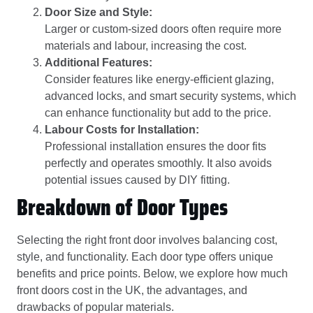
Door Size and Style:
Larger or custom-sized doors often require more
materials and labour, increasing the cost.
Additional Features:
Consider features like energy-efficient glazing,
advanced locks, and smart security systems, which
can enhance functionality but add to the price.
Labour Costs for Installation:
Professional installation ensures the door fits
perfectly and operates smoothly. It also avoids
potential issues caused by DIY fitting.
Breakdown of Door Types
Selecting the right front door involves balancing cost,
style, and functionality. Each door type offers unique
benefits and price points. Below, we explore how much
front doors cost in the UK, the advantages, and
drawbacks of popular materials.