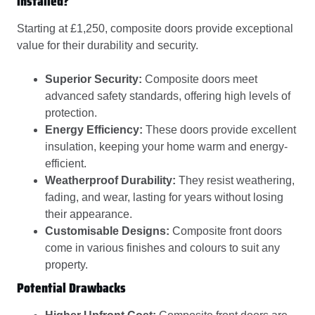
installed?
Starting at £1,250, composite doors provide exceptional
value for their durability and security.
Superior Security:
Composite doors meet
advanced safety standards, offering high levels of
protection.
Energy Efficiency:
These doors provide excellent
insulation, keeping your home warm and energy-
efficient.
Weatherproof Durability:
They resist weathering,
fading, and wear, lasting for years without losing
their appearance.
Customisable Designs:
Composite front doors
come in various finishes and colours to suit any
property.
Potential Drawbacks