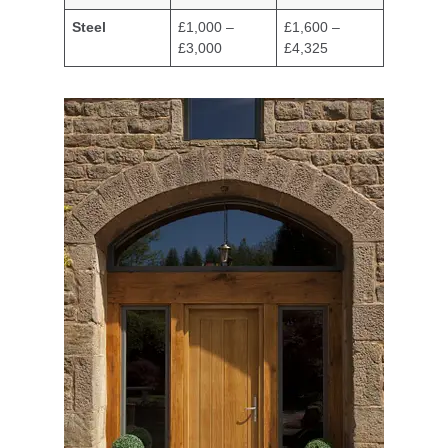
Steel
£1,000 –
£1,600 –
£3,000
£4,325