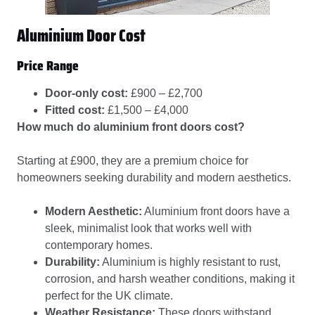
Aluminium Door Cost
Price Range
Door-only cost:
£900 – £2,700
Fitted cost:
£1,500 – £4,000
How much do aluminium front doors cost?
Starting at £900, they are a premium choice for
homeowners seeking durability and modern aesthetics.
Modern Aesthetic:
Aluminium front doors have a
sleek, minimalist look that works well with
contemporary homes.
Durability:
Aluminium is highly resistant to rust,
corrosion, and harsh weather conditions, making it
perfect for the UK climate.
Weather Resistance:
These doors withstand