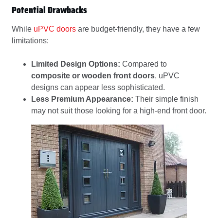
Potential Drawbacks
While
uPVC doors
are budget-friendly, they have a few
limitations:
Limited Design Options:
Compared to
composite or wooden front doors
, uPVC
designs can appear less sophisticated.
Less Premium Appearance:
Their simple finish
may not suit those looking for a high-end front door.