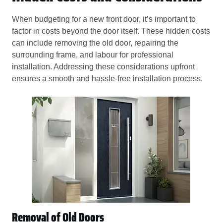
When budgeting for a new front door, it’s important to
factor in costs beyond the door itself. These hidden costs
can include removing the old door, repairing the
surrounding frame, and labour for professional
installation. Addressing these considerations upfront
ensures a smooth and hassle-free installation process.
Removal of Old Doors