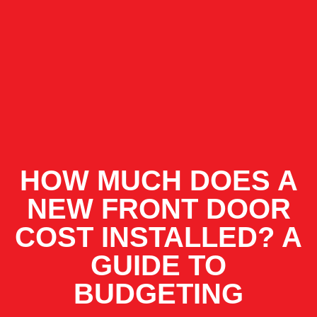
HOW MUCH DOES A
NEW FRONT DOOR
COST INSTALLED? A
GUIDE TO
BUDGETING