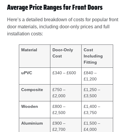
Average Price Ranges for Front Doors
Here’s a detailed breakdown of costs for popular front
door materials, including door-only prices and full
installation costs:
Material
Door-Only
Cost
Cost
Including
Fitting
uPVC
£340 – £600
£840 –
£1,200
Composite
£750 –
£1,250 –
£2,000
£3,500
Wooden
£800 –
£1,400 –
£2,500
£3,750
Aluminium
£900 –
£1,500 –
£2,700
£4,000