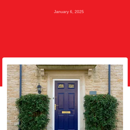
January 6, 2025