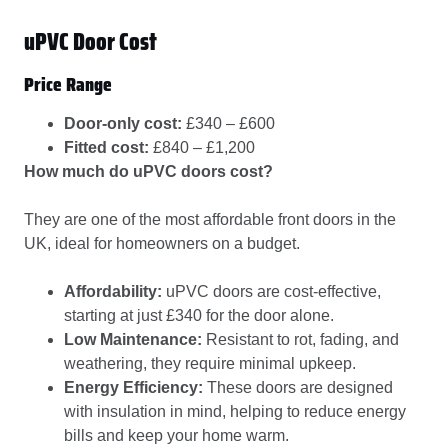
uPVC Door Cost
Price Range
Door-only cost:
£340 – £600
Fitted cost:
£840 – £1,200
How much do uPVC doors cost?
They are one of the most affordable front doors in the
UK, ideal for homeowners on a budget.
Affordability:
uPVC doors are cost-effective,
starting at just £340 for the door alone.
Low Maintenance:
Resistant to rot, fading, and
weathering, they require minimal upkeep.
Energy Efficiency:
These doors are designed
with insulation in mind, helping to reduce energy
bills and keep your home warm.