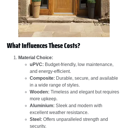
What Influences These Costs?
Material Choice:
uPVC:
Budget-friendly, low maintenance,
and energy-efficient.
Composite:
Durable, secure, and available
in a wide range of styles.
Wooden:
Timeless and elegant but requires
more upkeep.
Aluminium:
Sleek and modern with
excellent weather resistance.
Steel:
Offers unparalleled strength and
security.