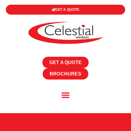
GET A QUOTE
GET A QUOTE
BROCHURES