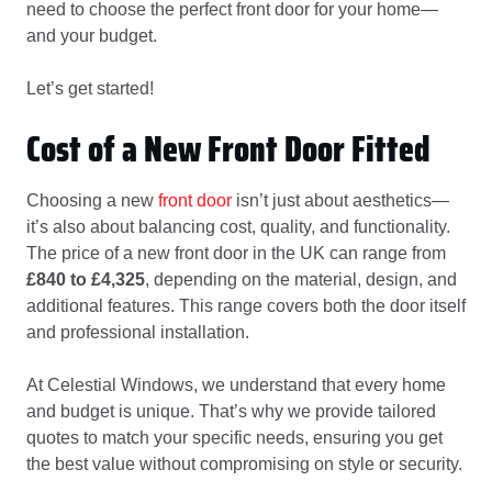
need to choose the perfect front door for your home—
and your budget.
Let’s get started!
Cost of a New Front Door Fitted
Choosing a new
front door
isn’t just about aesthetics—
it’s also about balancing cost, quality, and functionality.
The price of a new front door in the UK can range from
£840 to £4,325
, depending on the material, design, and
additional features. This range covers both the door itself
and professional installation.
At Celestial Windows, we understand that every home
and budget is unique. That’s why we provide tailored
quotes to match your specific needs, ensuring you get
the best value without compromising on style or security.