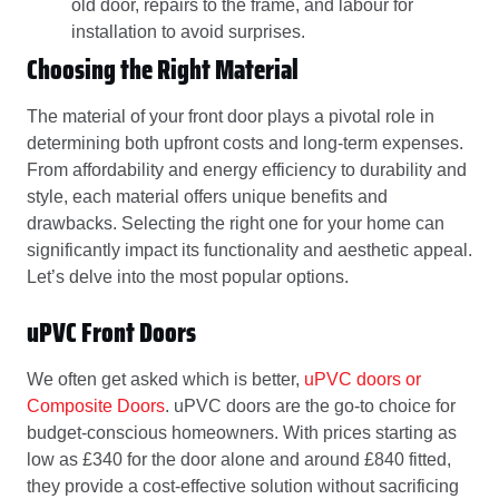
old door, repairs to the frame, and labour for
installation to avoid surprises.
Choosing the Right Material
The material of your front door plays a pivotal role in
determining both upfront costs and long-term expenses.
From affordability and energy efficiency to durability and
style, each material offers unique benefits and
drawbacks. Selecting the right one for your home can
significantly impact its functionality and aesthetic appeal.
Let’s delve into the most popular options.
uPVC Front Doors
We often get asked which is better,
uPVC doors or
Composite Doors
. uPVC doors are the go-to choice for
budget-conscious homeowners. With prices starting as
low as £340 for the door alone and around £840 fitted,
they provide a cost-effective solution without sacrificing