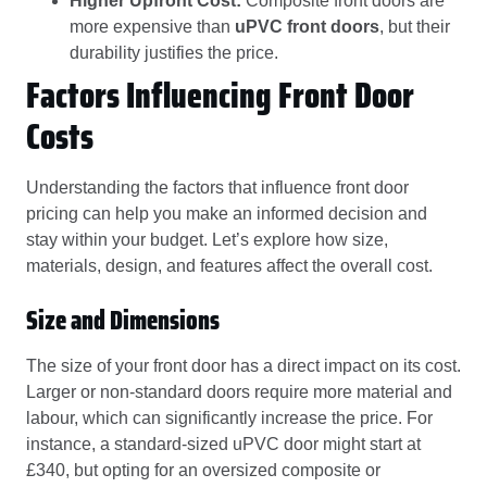
Higher Upfront Cost:
Composite front doors are
more expensive than
uPVC front doors
, but their
durability justifies the price.
Factors Influencing Front Door
Costs
Understanding the factors that influence front door
pricing can help you make an informed decision and
stay within your budget. Let’s explore how size,
materials, design, and features affect the overall cost.
Size and Dimensions
The size of your front door has a direct impact on its cost.
Larger or non-standard doors require more material and
labour, which can significantly increase the price. For
instance, a standard-sized uPVC door might start at
£340, but opting for an oversized composite or