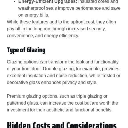
Energy-Efficient Upgrades:
Insulated cores and
weatherproof seals improve performance and save
on energy bills.
While these features add to the upfront cost, they often
pay off in the long run through increased security,
convenience, and energy efficiency.
Type of Glazing
Glazing options can transform the look and functionality
of your front door. Double glazing, for example, provides
excellent insulation and noise reduction, while frosted or
decorative glass enhances privacy and style.
Premium glazing options, such as triple glazing or
patterned glass, can increase the cost but are worth the
investment for their aesthetic and functional benefits.
Hidden Costs and Considerations