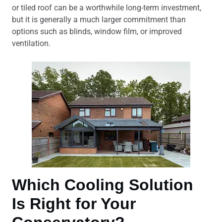
or tiled roof can be a worthwhile long-term investment,
but it is generally a much larger commitment than
options such as blinds, window film, or improved
ventilation.
Which Cooling Solution
Is Right for Your