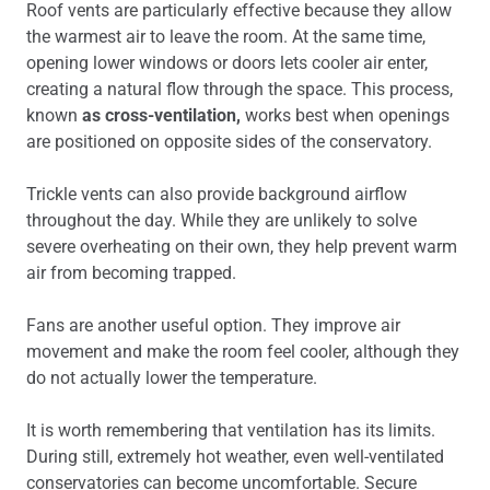
Roof vents are particularly effective because they allow
the warmest air to leave the room. At the same time,
opening lower windows or doors lets cooler air enter,
creating a natural flow through the space. This process,
known
as cross-ventilation,
works best when openings
are positioned on opposite sides of the conservatory.
Trickle vents can also provide background airflow
throughout the day. While they are unlikely to solve
severe overheating on their own, they help prevent warm
air from becoming trapped.
Fans are another useful option. They improve air
movement and make the room feel cooler, although they
do not actually lower the temperature.
It is worth remembering that ventilation has its limits.
During still, extremely hot weather, even well-ventilated
conservatories can become uncomfortable. Secure