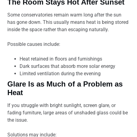
The Room Stays Hot After Sunset
Some conservatories remain warm long after the sun
has gone down. This usually means heat is being stored
inside the space rather than escaping naturally.
Possible causes include:
Heat retained in floors and furnishings
Dark surfaces that absorb more solar energy
Limited ventilation during the evening
Glare Is as Much of a Problem as
Heat
If you struggle with bright sunlight, screen glare, or
fading furniture, large areas of unshaded glass could be
the issue.
Solutions may include: