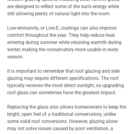
are designed to reflect some of the sun’s energy while
still allowing plenty of natural light into the room.
Low-emissivity, or Low-E, coatings can also improve
comfort throughout the year. They help reduce heat
entering during summer while retaining warmth during
winter, making the conservatory more usable in every
season.
It is important to remember that roof glazing and side
glazing may require different specifications. The roof
typically receives the most direct sunlight, so upgrading
roof glass can sometimes have the greatest impact.
Replacing the glass also allows homeowners to keep the
bright, open feel of a traditional conservatory, unlike
some solid roof conversions. However, glazing alone
may not solve issues caused by poor ventilation, a