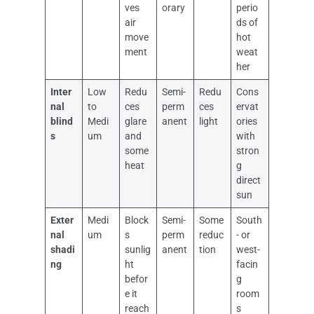
ves
orary
perio
air
ds of
move
hot
ment
weat
her
Inter
Low
Redu
Semi-
Redu
Cons
nal
to
ces
perm
ces
ervat
blind
Medi
glare
anent
light
ories
s
um
and
with
some
stron
heat
g
direct
sun
Exter
Medi
Block
Semi-
Some
South
nal
um
s
perm
reduc
- or
shadi
sunlig
anent
tion
west-
ng
ht
facin
befor
g
e it
room
reach
s