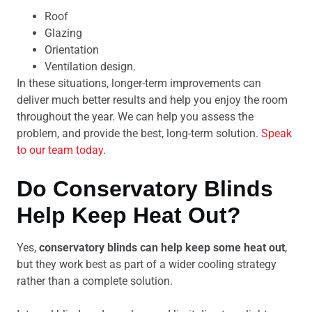
Roof
Glazing
Orientation
Ventilation design.
In these situations, longer-term improvements can
deliver much better results and help you enjoy the room
throughout the year. We can help you assess the
problem, and provide the best, long-term solution.
Speak
to our team today
.
Do Conservatory Blinds
Help Keep Heat Out?
Yes,
conservatory blinds can help keep some heat out
,
but they work best as part of a wider cooling strategy
rather than a complete solution.