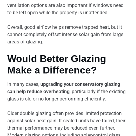
ventilation options are also important if windows need
to be left open while the property is unattended.
Overall, good airflow helps remove trapped heat, but it
cannot completely offset intense solar gain from large
areas of glazing.
Would Better Glazing
Make a Difference?
In many cases,
upgrading your conservatory glazing
can help reduce overheating
, particularly if the existing
glass is old or no longer performing efficiently.
Older double glazing often provides limited protection
against solar heat gain. If sealed units have failed, their
thermal performance may be reduced even further.
Modern glazing options, including solar-control glass,