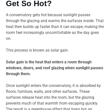
Get So Hot?
A conservatory gets hot because sunlight passes
through the glazing and warms the surfaces inside. That
heat then builds up faster than it can escape, making the
room feel increasingly uncomfortable as the day goes
on.
This process is known as solar gain.
Solar gain is the heat that enters a room through
windows, doors, and roof glazing when sunlight passes
through them.
Once sunlight enters the conservatory, it is absorbed by
floors, furniture, walls, and other surfaces. These
surfaces release heat into the room, but the glazing
prevents much of that warmth from escaping quickly.
The result is a greenhouse effect that traps hot air