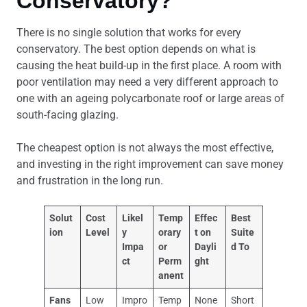
Conservatory?
There is no single solution that works for every
conservatory. The best option depends on what is
causing the heat build-up in the first place. A room with
poor ventilation may need a very different approach to
one with an ageing polycarbonate roof or large areas of
south-facing glazing.
The cheapest option is not always the most effective,
and investing in the right improvement can save money
and frustration in the long run.
Solut
Cost
Likel
Temp
Effec
Best
ion
Level
y
orary
t on
Suite
Impa
or
Dayli
d To
ct
Perm
ght
anent
Fans
Low
Impro
Temp
None
Short