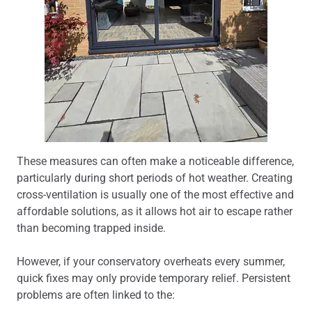
These measures can often make a noticeable difference,
particularly during short periods of hot weather. Creating
cross-ventilation is usually one of the most effective and
affordable solutions, as it allows hot air to escape rather
than becoming trapped inside.
However, if your conservatory overheats every summer,
quick fixes may only provide temporary relief. Persistent
problems are often linked to the: