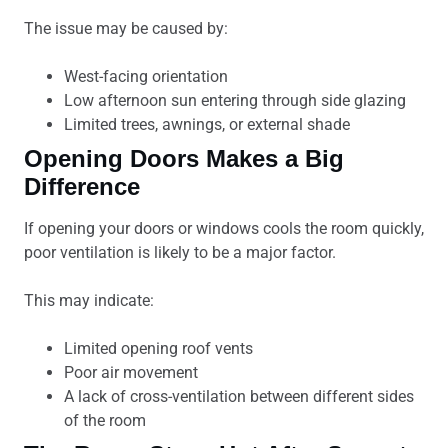
The issue may be caused by:
West-facing orientation
Low afternoon sun entering through side glazing
Limited trees, awnings, or external shade
Opening Doors Makes a Big
Difference
If opening your doors or windows cools the room quickly,
poor ventilation is likely to be a major factor.
This may indicate:
Limited opening roof vents
Poor air movement
A lack of cross-ventilation between different sides
of the room