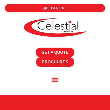
GET A QUOTE
GET A QUOTE
BROCHURES