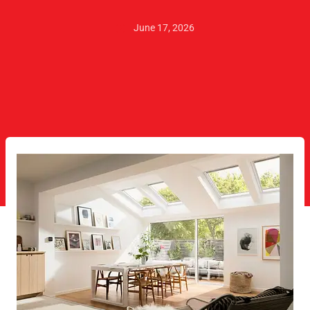
June 17, 2026