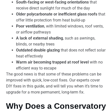
South-facing or west-facing orientations
that
receive direct sunlight for much of the day
Older polycarbonate or inefficient glass roofs
that
offer little protection from heat build-up
Poor ventilation
, with limited windows, roof vents,
or airflow pathways
A lack of external shading
, such as awnings,
blinds, or nearby trees
Outdated double glazing
that does not reflect solar
heat effectively
Warm air becoming trapped at roof level
with no
efficient way to escape
The good news is that some of these problems can be
improved with quick, low-cost fixes. Our experts cover
DIY fixes in this guide, and will tell you when it’s time to
upgrade for a more permanent, long-term fix.
Why Does a Conservatory