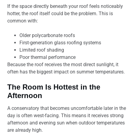
If the space directly beneath your roof feels noticeably
hotter, the roof itself could be the problem. This is
common with:
Older polycarbonate roofs
First-generation glass roofing systems
Limited roof shading
Poor thermal performance
Because the roof receives the most direct sunlight, it
often has the biggest impact on summer temperatures.
The Room Is Hottest in the
Afternoon
A conservatory that becomes uncomfortable later in the
day is often west-facing. This means it receives strong
afternoon and evening sun when outdoor temperatures
are already high.