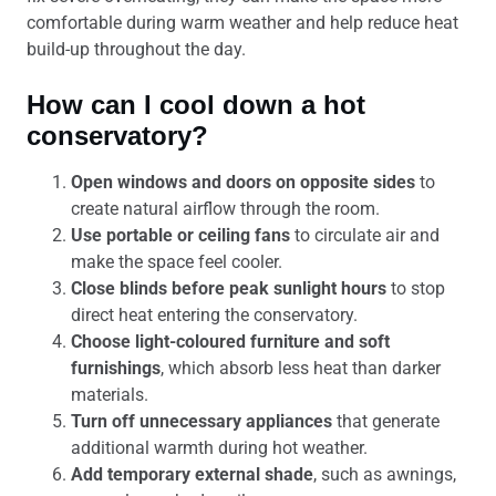
comfortable during warm weather and help reduce heat
build-up throughout the day.
How can I cool down a hot
conservatory?
Open windows and doors on opposite sides
to
create natural airflow through the room.
Use portable or ceiling fans
to circulate air and
make the space feel cooler.
Close blinds before peak sunlight hours
to stop
direct heat entering the conservatory.
Choose light-coloured furniture and soft
furnishings
, which absorb less heat than darker
materials.
Turn off unnecessary appliances
that generate
additional warmth during hot weather.
Add temporary external shade
, such as awnings,