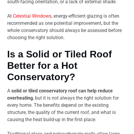
south-facing orientation, or a lack of external shade.
At
Celestial Windows
, energy-efficient glazing is often
recommended as one potential improvement, but the
whole conservatory should always be assessed before
choosing the right solution.
Is a Solid or Tiled Roof
Better for a Hot
Conservatory?
A
solid or tiled conservatory roof can help reduce
overheating
, but it is not always the right solution for
every home. The benefits depend on the existing
structure, the quality of the current roof, and what is
causing the heat build-up in the first place.
Traditional glass and polycarbonate roofs allow large