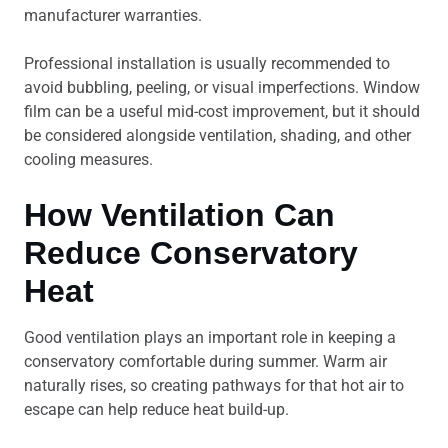
manufacturer warranties.
Professional installation is usually recommended to
avoid bubbling, peeling, or visual imperfections. Window
film can be a useful mid-cost improvement, but it should
be considered alongside ventilation, shading, and other
cooling measures.
How Ventilation Can
Reduce Conservatory
Heat
Good ventilation plays an important role in keeping a
conservatory comfortable during summer. Warm air
naturally rises, so creating pathways for that hot air to
escape can help reduce heat build-up.