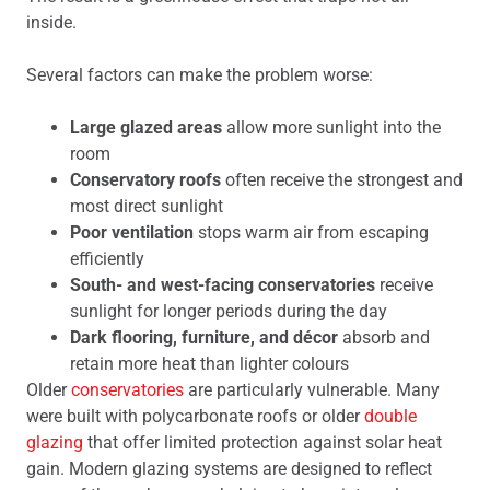
inside.
Several factors can make the problem worse:
Large glazed areas
allow more sunlight into the
room
Conservatory roofs
often receive the strongest and
most direct sunlight
Poor ventilation
stops warm air from escaping
efficiently
South- and west-facing conservatories
receive
sunlight for longer periods during the day
Dark flooring, furniture, and décor
absorb and
retain more heat than lighter colours
Older
conservatories
are particularly vulnerable. Many
were built with polycarbonate roofs or older
double
glazing
that offer limited protection against solar heat
gain. Modern glazing systems are designed to reflect