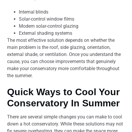
Internal blinds
Solar-control window films
Modern solar-control glazing
External shading systems
The most effective solution depends on whether the
main problem is the roof, side glazing, orientation,
external shade, or ventilation. Once you understand the
cause, you can choose improvements that genuinely
make your conservatory more comfortable throughout
the summer.
Quick Ways to Cool Your
Conservatory In Summer
There are several simple changes you can make to cool
down a hot conservatory. While these solutions may not
fix severe overheating, they can make the space more