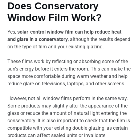
Does Conservatory
Window Film Work?
Yes,
solar-control window film can help reduce heat
and glare in a conservatory
, although the results depend
on the type of film and your existing glazing.
These films work by reflecting or absorbing some of the
sun’s energy before it enters the room. This can make the
space more comfortable during warm weather and help
reduce glare on televisions, laptops, and other screens.
However, not all window films perform in the same way.
Some products may slightly alter the appearance of the
glass or reduce the amount of natural light entering the
conservatory. It is also important to check that the film is
compatible with your existing double glazing, as certain
products can affect sealed units or invalidate