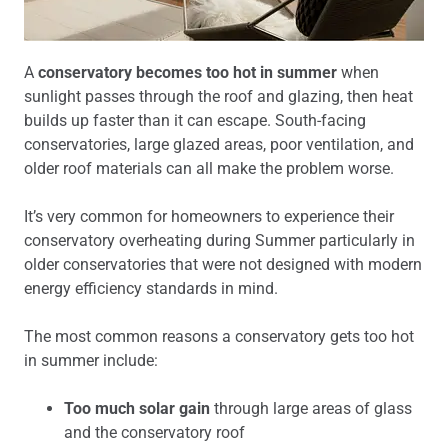
A
conservatory becomes too hot in summer
when
sunlight passes through the roof and glazing, then heat
builds up faster than it can escape. South-facing
conservatories, large glazed areas, poor ventilation, and
older roof materials can all make the problem worse.
It’s very common for homeowners to experience their
conservatory overheating during Summer particularly in
older conservatories that were not designed with modern
energy efficiency standards in mind.
The most common reasons a conservatory gets too hot
in summer include:
Too much solar gain
through large areas of glass
and the conservatory roof