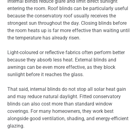
Internal blinds reduce glare and limit direct sunlight
entering the room. Roof blinds can be particularly useful
because the conservatory roof usually receives the
strongest sun throughout the day. Closing blinds before
the room heats up is far more effective than waiting until
the temperature has already risen.
Light-coloured or reflective fabrics often perform better
because they absorb less heat. External blinds and
awnings can be even more effective, as they block
sunlight before it reaches the glass.
That said, internal blinds do not stop all solar heat gain
and may reduce natural daylight. Fitted conservatory
blinds can also cost more than standard window
coverings. For many homeowners, they work best
alongside good ventilation, shading, and energy-efficient
glazing.