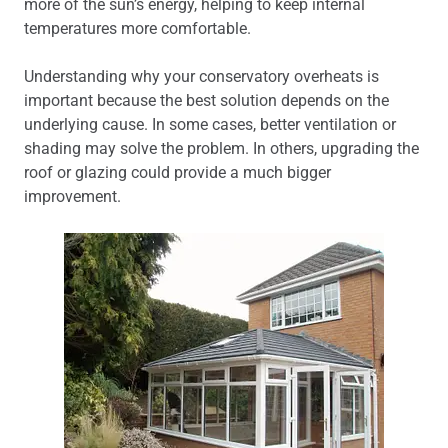
more of the sun’s energy, helping to keep internal
temperatures more comfortable.
Understanding why your conservatory overheats is
important because the best solution depends on the
underlying cause. In some cases, better ventilation or
shading may solve the problem. In others, upgrading the
roof or glazing could provide a much bigger
improvement.