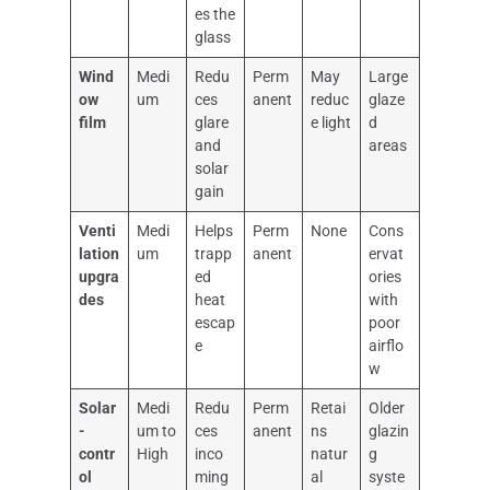
es the
glass
Wind
Medi
Redu
Perm
May
Large
ow
um
ces
anent
reduc
glaze
film
glare
e light
d
and
areas
solar
gain
Venti
Medi
Helps
Perm
None
Cons
lation
um
trapp
anent
ervat
upgra
ed
ories
des
heat
with
escap
poor
e
airflo
w
Solar
Medi
Redu
Perm
Retai
Older
-
um to
ces
anent
ns
glazin
contr
High
inco
natur
g
ol
ming
al
syste