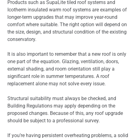
Products such as SupaLite tiled roof systems and
Icotherm insulated warm roof systems are examples of
longer-term upgrades that may improve year-round
comfort where suitable. The right option will depend on
the size, design, and structural condition of the existing
conservatory.
It is also important to remember that a new roof is only
one part of the equation. Glazing, ventilation, doors,
external shading, and room orientation still play a
significant role in summer temperatures. A roof
replacement alone may not solve every issue.
Structural suitability must always be checked, and
Building Regulations may apply depending on the
proposed changes. Because of this, any roof upgrade
should be subject to a professional survey.
If you’re having persistent overheating problems, a solid