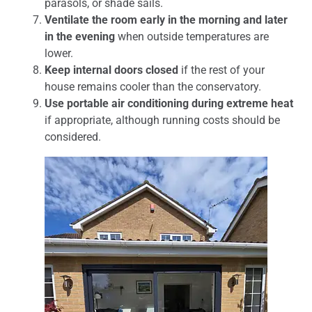
parasols, or shade sails.
Ventilate the room early in the morning and later
in the evening
when outside temperatures are
lower.
Keep internal doors closed
if the rest of your
house remains cooler than the conservatory.
Use portable air conditioning during extreme heat
if appropriate, although running costs should be
considered.