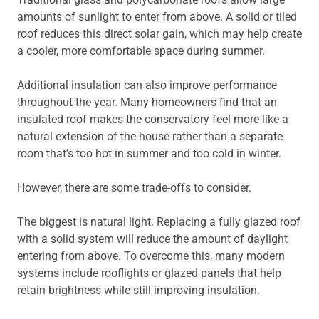
amounts of sunlight to enter from above. A solid or tiled
roof reduces this direct solar gain, which may help create
a cooler, more comfortable space during summer.
Additional insulation can also improve performance
throughout the year. Many homeowners find that an
insulated roof makes the conservatory feel more like a
natural extension of the house rather than a separate
room that’s too hot in summer and too cold in winter.
However, there are some trade-offs to consider.
The biggest is natural light. Replacing a fully glazed roof
with a solid system will reduce the amount of daylight
entering from above. To overcome this, many modern
systems include rooflights or glazed panels that help
retain brightness while still improving insulation.