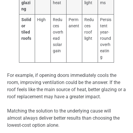
glazi
heat
light
ms
ng
Solid
High
Redu
Perm
Redu
Persis
or
ces
anent
ces
tent
tiled
overh
roof
year-
roofs
ead
light
round
solar
overh
gain
eatin
g
For example, if opening doors immediately cools the
room, improving ventilation could be the answer. If the
roof feels like the main source of heat, better glazing or a
roof replacement may have a greater impact.
Matching the solution to the underlying cause will
almost always deliver better results than choosing the
lowest-cost option alone.