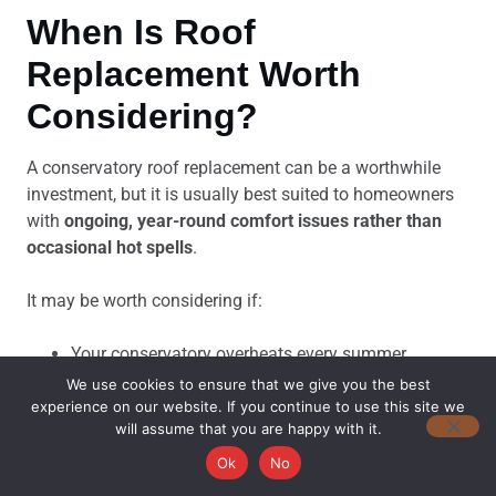
When Is Roof
Replacement Worth
Considering?
A conservatory roof replacement can be a worthwhile
investment, but it is usually best suited to homeowners
with
ongoing, year-round comfort issues rather than
occasional hot spells
.
It may be worth considering if:
Your conservatory overheats every summer
The room is also too cold to use during winter
We use cookies to ensure that we give you the best
The existing roof is ageing or showing signs of
experience on our website. If you continue to use this site we
will assume that you are happy with it.
deterioration
Polycarbonate panels have become discoloured,
Ok
No
brittle, or damaged