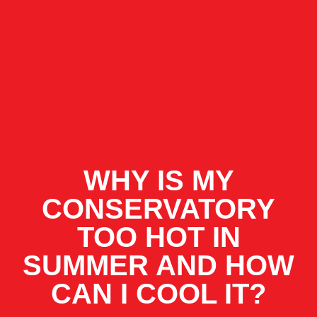
WHY IS MY
CONSERVATORY
TOO HOT IN
SUMMER AND HOW
CAN I COOL IT?