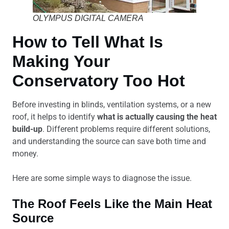
OLYMPUS DIGITAL CAMERA
How to Tell What Is
Making Your
Conservatory Too Hot
Before investing in blinds, ventilation systems, or a new
roof, it helps to identify
what is actually causing the heat
build-up
. Different problems require different solutions,
and understanding the source can save both time and
money.
Here are some simple ways to diagnose the issue.
The Roof Feels Like the Main Heat
Source