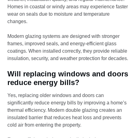
Homes in coastal or windy areas may experience faster
wear on seals due to moisture and temperature
changes.
Modern glazing systems are designed with stronger
frames, improved seals, and energy-efficient glass
coatings. When installed correctly, they provide reliable
insulation, security, and weather protection for decades.
Will replacing windows and doors
reduce energy bills?
Yes, replacing older windows and doors can
significantly reduce energy bills by improving a home’s
thermal efficiency. Modern double glazing creates an
insulated barrier that reduces heat loss and prevents
cold air from entering the property.