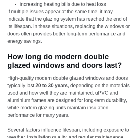
increasing heating bills due to heat loss
If multiple issues appear at the same time, it may
indicate that the glazing system has reached the end of
its lifespan. In these situations, replacing the windows or
doors often provides better long-term performance and
energy savings.
How long do modern double
glazed windows and doors last?
High-quality modern double glazed windows and doors
typically last
20 to 30 years
, depending on the materials
used and how well they are maintained. uPVC and
aluminium frames are designed for long-term durability,
while modern glazing units maintain insulation
performance for many years.
Several factors influence lifespan, including exposure to
weather, installation quality, and regular maintenance.