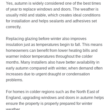
Yes, autumn is widely considered one of the best times
of year to replace windows and doors. The weather is
usually mild and stable, which creates ideal conditions
for installation and helps sealants and adhesives set
correctly.
Replacing glazing before winter also improves
insulation just as temperatures begin to fall. This means
homeowners can benefit from lower heating bills and
warmer indoor temperatures throughout the colder
months. Many installers also have better availability in
early autumn compared with winter, when demand often
increases due to urgent draught or condensation
problems.
For homes in colder regions such as the North East of
England, upgrading windows and doors in autumn helps
ensure the property is properly prepared for winter
weather.