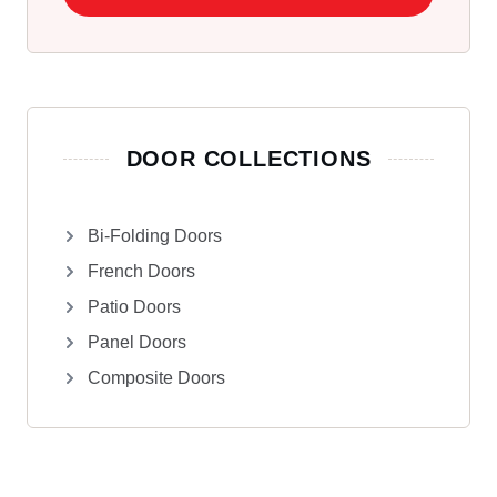
DOOR COLLECTIONS
Bi-Folding Doors
French Doors
Patio Doors
Panel Doors
Composite Doors