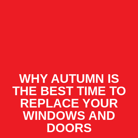
WHY AUTUMN IS
THE BEST TIME TO
REPLACE YOUR
WINDOWS AND
DOORS