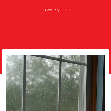
February 5, 2026