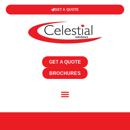
GET A QUOTE
GET A QUOTE
BROCHURES