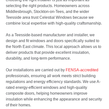
selecting the right products. Homeowners across
Middlesbrough, Stockton-on-Tees, and the wider
Teesside area trust Celestial Windows because we
combine local expertise with high-quality craftsmanship.
As a Teesside-based manufacturer and installer, we
design and fit windows and doors specifically suited to
the North East climate. This local approach allows us to
deliver products that provide excellent insulation,
durability, and long-term performance.
Our installations are carried out by
FENSA-accredited
professionals, ensuring all work meets strict building
regulations and energy efficiency standards. We use A-
rated energy-efficient windows and high-quality
composite doors, helping homeowners improve
insulation while enhancing the appearance and security
of their homes.