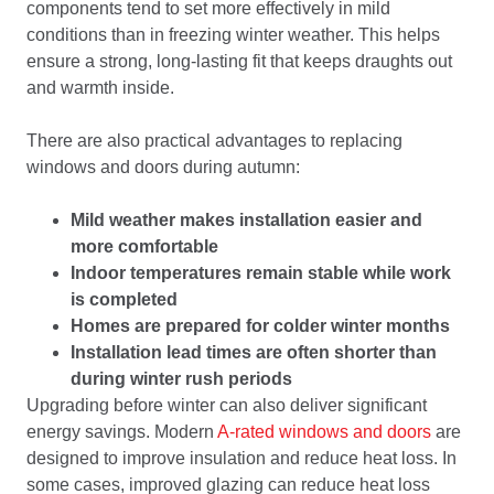
components tend to set more effectively in mild
conditions than in freezing winter weather. This helps
ensure a strong, long-lasting fit that keeps draughts out
and warmth inside.
There are also practical advantages to replacing
windows and doors during autumn:
Mild weather makes installation easier and
more comfortable
Indoor temperatures remain stable while work
is completed
Homes are prepared for colder winter months
Installation lead times are often shorter than
during winter rush periods
Upgrading before winter can also deliver significant
energy savings. Modern
A-rated windows and doors
are
designed to improve insulation and reduce heat loss. In
some cases, improved glazing can reduce heat loss