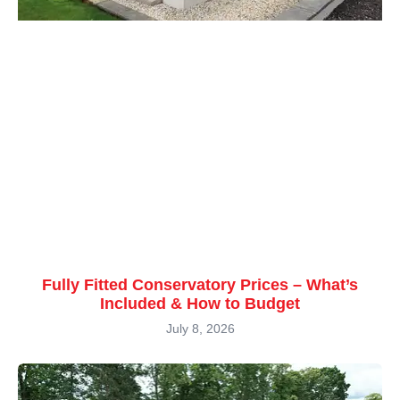
Fully Fitted Conservatory Prices – What’s
Included & How to Budget
July 8, 2026