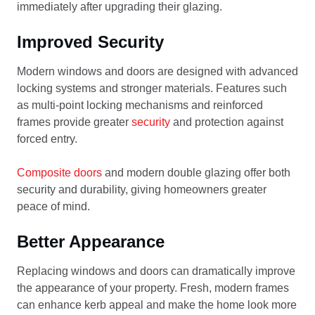
immediately after upgrading their glazing.
Improved Security
Modern windows and doors are designed with advanced
locking systems and stronger materials. Features such
as multi-point locking mechanisms and reinforced
frames provide greater
security
and protection against
forced entry.
Composite doors
and modern double glazing offer both
security and durability, giving homeowners greater
peace of mind.
Better Appearance
Replacing windows and doors can dramatically improve
the appearance of your property. Fresh, modern frames
can enhance kerb appeal and make the home look more