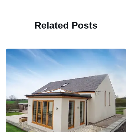
Related Posts