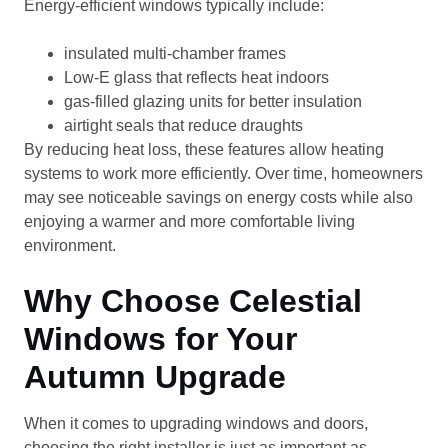
Energy-efficient windows typically include:
insulated multi-chamber frames
Low-E glass that reflects heat indoors
gas-filled glazing units for better insulation
airtight seals that reduce draughts
By reducing heat loss, these features allow heating
systems to work more efficiently. Over time, homeowners
may see noticeable savings on energy costs while also
enjoying a warmer and more comfortable living
environment.
Why Choose Celestial
Windows for Your
Autumn Upgrade
When it comes to upgrading windows and doors,
choosing the right installer is just as important as