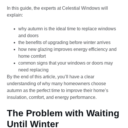
In this guide, the experts at Celestial Windows will
explain:
why autumn is the ideal time to replace windows
and doors
the benefits of upgrading before winter arrives
how new glazing improves energy efficiency and
home comfort
common signs that your windows or doors may
need replacing
By the end of this article, you’ll have a clear
understanding of why many homeowners choose
autumn as the perfect time to improve their home’s
insulation, comfort, and energy performance.
The Problem with Waiting
Until Winter