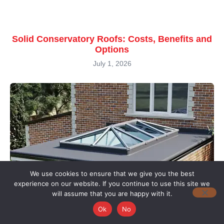
Solid Conservatory Roofs: Costs, Benefits and
Options
July 1, 2026
We use cookies to ensure that we give you the best
experience on our website. If you continue to use this site we
will assume that you are happy with it.
Ok
No