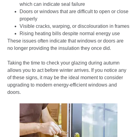
which can indicate seal failure
Doors or windows that are difficult to open or close
properly
Visible cracks, warping, or discolouration in frames
Rising heating bills despite normal energy use
These issues often indicate that windows or doors are
no longer providing the insulation they once did.
Taking the time to check your glazing during autumn
allows you to act before winter arrives. If you notice any
of these signs, it may be the ideal moment to consider
upgrading to modern energy-efficient windows and
doors.