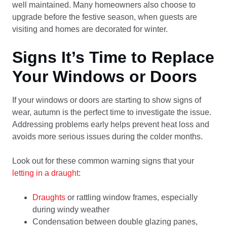
well maintained. Many homeowners also choose to
upgrade before the festive season, when guests are
visiting and homes are decorated for winter.
Signs It’s Time to Replace
Your Windows or Doors
If your windows or doors are starting to show signs of
wear, autumn is the perfect time to investigate the issue.
Addressing problems early helps prevent heat loss and
avoids more serious issues during the colder months.
Look out for these common warning signs that your
letting in a draught
:
Draughts
or rattling window frames, especially
during windy weather
Condensation between double glazing panes,