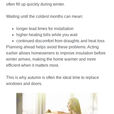
often fill up quickly during winter.
Waiting until the coldest months can mean:
longer lead times for installation
higher heating bills while you wait
continued discomfort from draughts and heat loss
Planning ahead helps avoid these problems. Acting
earlier allows homeowners to improve insulation before
winter arrives, making the home warmer and more
efficient when it matters most.
This is why autumn is often the ideal time to replace
windows and doors.