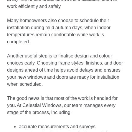
work efficiently and safely.
Many homeowners also choose to schedule their
installation during mild autumn days, when indoor
temperatures remain comfortable while work is
completed.
Another useful step is to finalise design and colour
choices early. Choosing frame styles, finishes, and door
designs ahead of time helps avoid delays and ensures
your new windows and doors are ready for installation
when scheduled.
The good news is that most of the work is handled for
you. At Celestial Windows, our team manages every
stage of the process, including:
accurate measurements and surveys