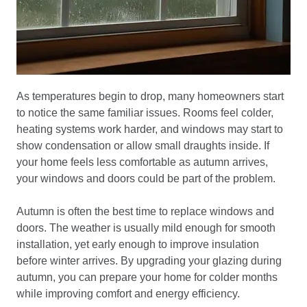
As temperatures begin to drop, many homeowners start
to notice the same familiar issues. Rooms feel colder,
heating systems work harder, and windows may start to
show condensation or allow small draughts inside. If
your home feels less comfortable as autumn arrives,
your windows and doors could be part of the problem.
Autumn is often the best time to replace windows and
doors. The weather is usually mild enough for smooth
installation, yet early enough to improve insulation
before winter arrives. By upgrading your glazing during
autumn, you can prepare your home for colder months
while improving comfort and energy efficiency.