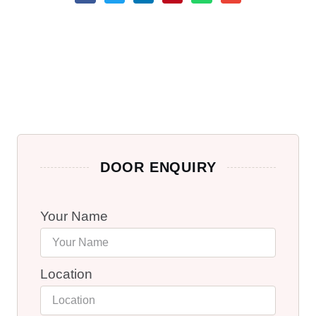
DOOR ENQUIRY
Your Name
Location