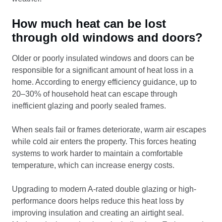
How much heat can be lost
through old windows and doors?
Older or poorly insulated windows and doors can be
responsible for a significant amount of heat loss in a
home. According to energy efficiency guidance, up to
20–30% of household heat can escape through
inefficient glazing and poorly sealed frames.
When seals fail or frames deteriorate, warm air escapes
while cold air enters the property. This forces heating
systems to work harder to maintain a comfortable
temperature, which can increase energy costs.
Upgrading to modern A-rated double glazing or high-
performance doors helps reduce this heat loss by
improving insulation and creating an airtight seal.