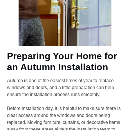
Preparing Your Home for
an Autumn Installation
Autumn is one of the easiest times of year to replace
windows and doors, and a little preparation can help
ensure the installation process runs smoothly.
Before installation day, it is helpful to make sure there is
clear access around the windows and doors being
replaced. Moving furniture, curtains, or decorative items
away from these areas allows the installation team to