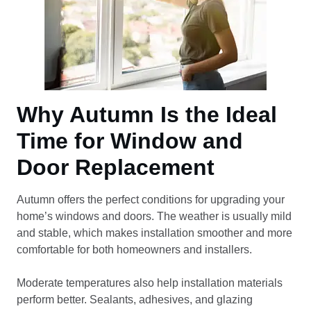
Why Autumn Is the Ideal
Time for Window and
Door Replacement
Autumn offers the perfect conditions for upgrading your
home’s windows and doors. The weather is usually mild
and stable, which makes installation smoother and more
comfortable for both homeowners and installers.
Moderate temperatures also help installation materials
perform better. Sealants, adhesives, and glazing