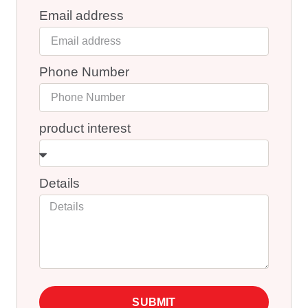
Email address
Phone Number
product interest
Details
SUBMIT