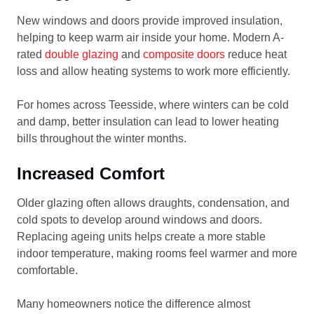
New windows and doors provide improved insulation,
helping to keep warm air inside your home. Modern A-
rated
double glazing
and
composite doors
reduce heat
loss and allow heating systems to work more efficiently.
For homes across Teesside, where winters can be cold
and damp, better insulation can lead to lower heating
bills throughout the winter months.
Increased Comfort
Older glazing often allows draughts, condensation, and
cold spots to develop around windows and doors.
Replacing ageing units helps create a more stable
indoor temperature, making rooms feel warmer and more
comfortable.
Many homeowners notice the difference almost