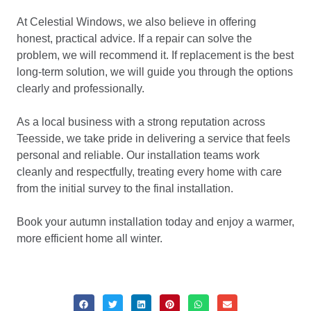
At Celestial Windows, we also believe in offering
honest, practical advice. If a repair can solve the
problem, we will recommend it. If replacement is the best
long-term solution, we will guide you through the options
clearly and professionally.
As a local business with a strong reputation across
Teesside, we take pride in delivering a service that feels
personal and reliable. Our installation teams work
cleanly and respectfully, treating every home with care
from the initial survey to the final installation.
Book your autumn installation today and enjoy a warmer,
more efficient home all winter.