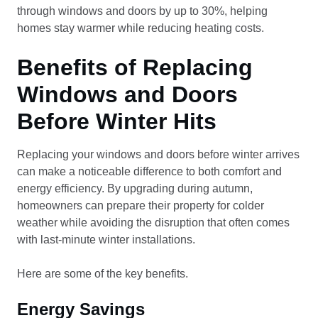
through windows and doors by up to 30%, helping
homes stay warmer while reducing heating costs.
Benefits of Replacing
Windows and Doors
Before Winter Hits
Replacing your windows and doors before winter arrives
can make a noticeable difference to both comfort and
energy efficiency. By upgrading during autumn,
homeowners can prepare their property for colder
weather while avoiding the disruption that often comes
with last-minute winter installations.
Here are some of the key benefits.
Energy Savings