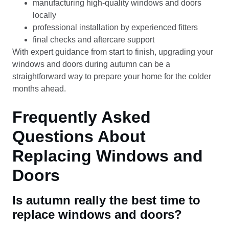
manufacturing high-quality windows and doors
locally
professional installation by experienced fitters
final checks and aftercare support
With expert guidance from start to finish, upgrading your
windows and doors during autumn can be a
straightforward way to prepare your home for the colder
months ahead.
Frequently Asked
Questions About
Replacing Windows and
Doors
Is autumn really the best time to
replace windows and doors?