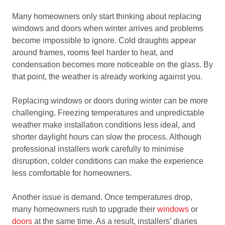
Many homeowners only start thinking about replacing
windows and doors when winter arrives and problems
become impossible to ignore. Cold draughts appear
around frames, rooms feel harder to heat, and
condensation becomes more noticeable on the glass. By
that point, the weather is already working against you.
Replacing windows or doors during winter can be more
challenging. Freezing temperatures and unpredictable
weather make installation conditions less ideal, and
shorter daylight hours can slow the process. Although
professional installers work carefully to minimise
disruption, colder conditions can make the experience
less comfortable for homeowners.
Another issue is demand. Once temperatures drop,
many homeowners rush to upgrade their
windows
or
doors
at the same time. As a result, installers’ diaries