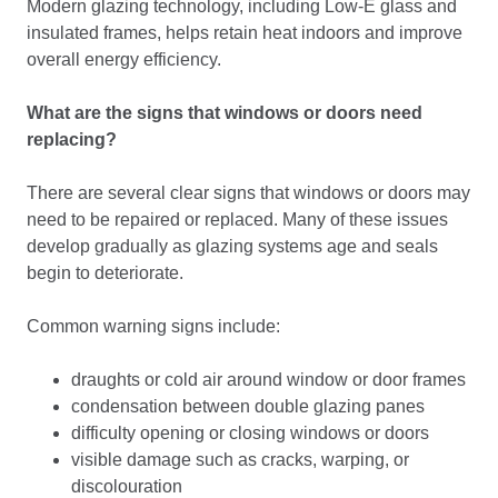
Modern glazing technology, including Low-E glass and
insulated frames, helps retain heat indoors and improve
overall energy efficiency.
What are the signs that windows or doors need
replacing?
There are several clear signs that windows or doors may
need to be repaired or replaced. Many of these issues
develop gradually as glazing systems age and seals
begin to deteriorate.
Common warning signs include:
draughts or cold air around window or door frames
condensation between double glazing panes
difficulty opening or closing windows or doors
visible damage such as cracks, warping, or
discolouration