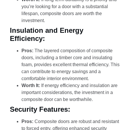
you’re looking for a door with a substantial
lifespan, composite doors are worth the
investment.
Insulation and Energy
Efficiency:
Pros:
The layered composition of composite
doors, including a timber core and insulating
foam, provides excellent thermal efficiency. This
can contribute to energy savings and a
comfortable interior environment.
Worth It:
If energy efficiency and insulation are
important considerations, the investment in a
composite door can be worthwhile.
Security Features:
Pros:
Composite doors are robust and resistant
to forced entry, offering enhanced security