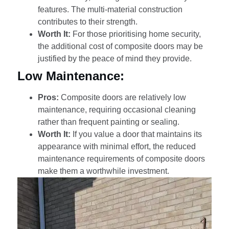
features. The multi-material construction
contributes to their strength.
Worth It:
For those prioritising home security,
the additional cost of composite doors may be
justified by the peace of mind they provide.
Low Maintenance:
Pros:
Composite doors are relatively low
maintenance, requiring occasional cleaning
rather than frequent painting or sealing.
Worth It:
If you value a door that maintains its
appearance with minimal effort, the reduced
maintenance requirements of composite doors
make them a worthwhile investment.