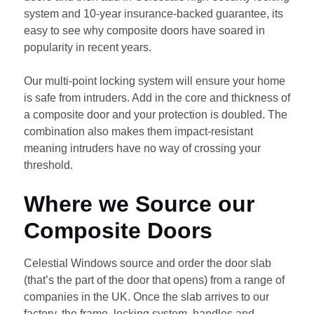
system and 10-year insurance-backed guarantee, its
easy to see why composite doors have soared in
popularity in recent years.
Our multi-point locking system will ensure your home
is safe from intruders. Add in the core and thickness of
a composite door and your protection is doubled. The
combination also makes them impact-resistant
meaning intruders have no way of crossing your
threshold.
Where we Source our
Composite Doors
Celestial Windows source and order the door slab
(that’s the part of the door that opens) from a range of
companies in the UK. Once the slab arrives to our
factory, the frame, locking system, handles and