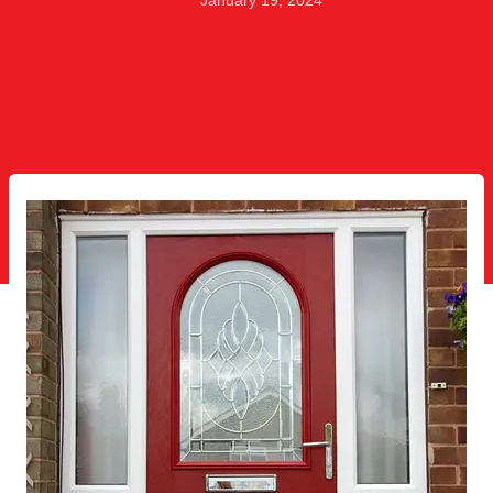
January 19, 2024