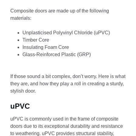
Composite doors are made up of the following
materials:
Unplasticised Polyvinyl Chloride (uPVC)
Timber Core
Insulating Foam Core
Glass-Reinforced Plastic (GRP)
If those sound a bit complex, don’t worry. Here is what
they are, and how they play a roll in creating a sturdy,
stylish door.
uPVC
uPVC is commonly used in the frame of composite
doors due to its exceptional durability and resistance
to weathering. uPVC provides structural stability,