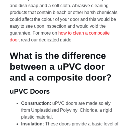
and dish soap and a soft cloth. Abrasive cleaning
products that contain bleach or other harsh chemicals
could affect the colour of your door and this would be
easy to see upon inspection and would void the
guarantee. For more on
how to clean a composite
door
, read our dedicated guide.
What is the difference
between a uPVC door
and a composite door?
uPVC Doors
Construction:
uPVC doors are made solely
from Unplasticised Polyvinyl Chloride, a rigid
plastic material.
Insulation:
These doors provide a basic level of