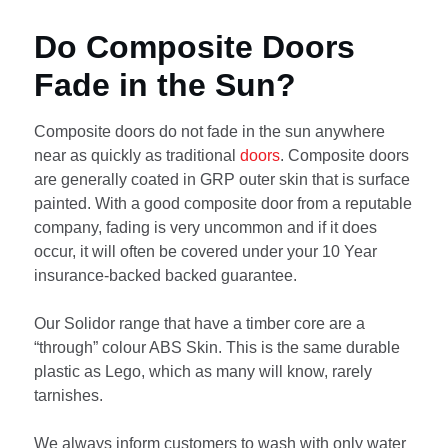
Do Composite Doors
Fade in the Sun?
Composite doors do not fade in the sun anywhere
near as quickly as traditional
doors
. Composite doors
are generally coated in GRP outer skin that is surface
painted. With a good composite door from a reputable
company, fading is very uncommon and if it does
occur, it will often be covered under your 10 Year
insurance-backed backed guarantee.
Our Solidor range that have a timber core are a
“through” colour ABS Skin. This is the same durable
plastic as Lego, which as many will know, rarely
tarnishes.
We always inform customers to wash with only water