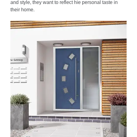
and style, they want to reflect hie personal taste in
their home.