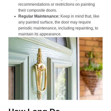
recommendations or restrictions on painting
their composite doors.
Regular Maintenance:
Keep in mind that, like
any painted surface, the door may require
periodic maintenance, including repainting, to
maintain its appearance.