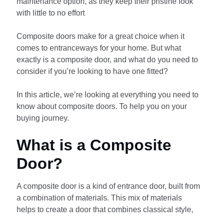
maintenance option, as they keep their pristine look
with little to no effort
Composite doors make for a great choice when it
comes to entranceways for your home. But what
exactly is a composite door, and what do you need to
consider if you’re looking to have one fitted?
In this article, we’re looking at everything you need to
know about composite doors. To help you on your
buying journey.
What is a Composite
Door?
A composite door is a kind of entrance door, built from
a combination of materials. This mix of materials
helps to create a door that combines classical style,