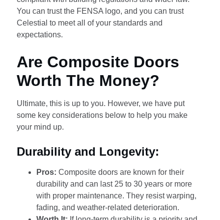
You can trust the FENSA logo, and you can trust
Celestial to meet all of your standards and
expectations.
Are Composite Doors
Worth The Money?
Ultimate, this is up to you. However, we have put
some key considerations below to help you make
your mind up.
Durability and Longevity:
Pros:
Composite doors are known for their
durability and can last 25 to 30 years or more
with proper maintenance. They resist warping,
fading, and weather-related deterioration.
Worth It:
If long-term durability is a priority and