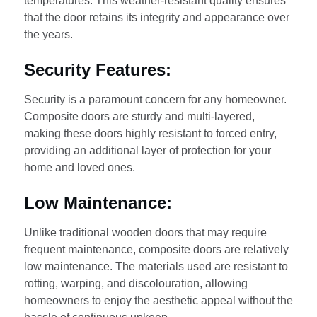
temperatures. This weather-resistant quality ensures
that the door retains its integrity and appearance over
the years.
Security Features:
Security is a paramount concern for any homeowner.
Composite doors are sturdy and multi-layered,
making these doors highly resistant to forced entry,
providing an additional layer of protection for your
home and loved ones.
Low Maintenance:
Unlike traditional wooden doors that may require
frequent maintenance, composite doors are relatively
low maintenance. The materials used are resistant to
rotting, warping, and discolouration, allowing
homeowners to enjoy the aesthetic appeal without the