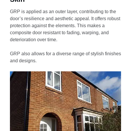
GRP is applied as an outer layer, contributing to the
door’s resilience and aesthetic appeal. It offers robust
protection against the elements. This makes a
composite door resistant to fading, warping, and
deterioration over time.
GRP also allows for a diverse range of stylish finishes
and designs.