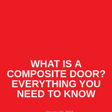
WHAT IS A
COMPOSITE DOOR?
EVERYTHING YOU
NEED TO KNOW