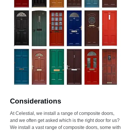
Considerations
At Celestial, we install a range of composite doors,
and we often get asked which is the right door for us?
We install a vast range of composite doors, some with