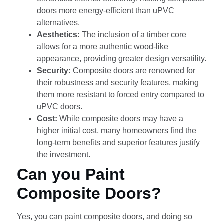
doors more energy-efficient than uPVC
alternatives.
Aesthetics:
The inclusion of a timber core
allows for a more authentic wood-like
appearance, providing greater design versatility.
Security:
Composite doors are renowned for
their robustness and security features, making
them more resistant to forced entry compared to
uPVC doors.
Cost:
While composite doors may have a
higher initial cost, many homeowners find the
long-term benefits and superior features justify
the investment.
Can you Paint
Composite Doors?
Yes, you can paint composite doors, and doing so