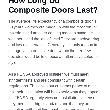
How Long Do
Composite Doors Last?
The average life expectancy of a composite door is
30 years! As they are made up with the most robust
materials and an outer coating made to stand the
weather…and the test of time! They are hardwearing
and low maintenance. Generally, the only reason to
change your composite door within the next few
decades would be to choose an alternative colour or
style.
As a FENSA approved installer, we must meet
stringent tests and are compliant with certain
regulations. This gives our customer peace of mind
that their installation will be exactly what they hoped
for. FENSA regularly view our installations to ensure
they meet their high standards and that they are
compliant with building regulations and wider law.