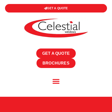
GET A QUOTE
GET A QUOTE
BROCHURES