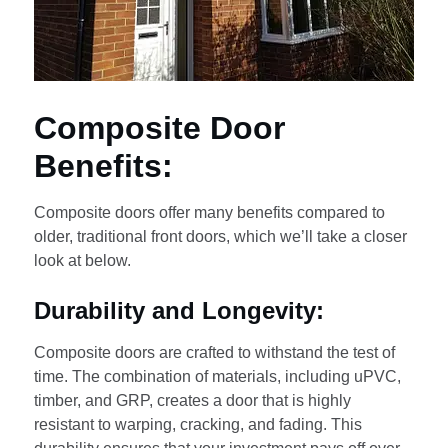
Composite Door
Benefits:
Composite doors offer many benefits compared to
older, traditional front doors, which we’ll take a closer
look at below.
Durability and Longevity:
Composite doors are crafted to withstand the test of
time. The combination of materials, including uPVC,
timber, and GRP, creates a door that is highly
resistant to warping, cracking, and fading. This