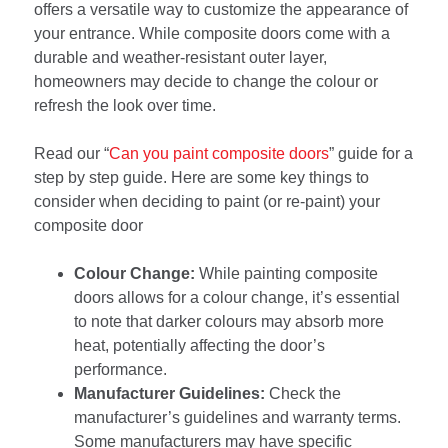
offers a versatile way to customize the appearance of
your entrance. While composite doors come with a
durable and weather-resistant outer layer,
homeowners may decide to change the colour or
refresh the look over time.
Read our “
Can you paint composite doors
” guide for a
step by step guide. Here are some key things to
consider when deciding to paint (or re-paint) your
composite door
Colour Change:
While painting composite
doors allows for a colour change, it’s essential
to note that darker colours may absorb more
heat, potentially affecting the door’s
performance.
Manufacturer Guidelines:
Check the
manufacturer’s guidelines and warranty terms.
Some manufacturers may have specific