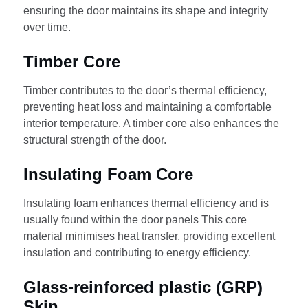
ensuring the door maintains its shape and integrity
over time.
Timber Core
Timber contributes to the door’s thermal efficiency,
preventing heat loss and maintaining a comfortable
interior temperature. A timber core also enhances the
structural strength of the door.
Insulating Foam Core
Insulating foam enhances thermal efficiency and is
usually found within the door panels This core
material minimises heat transfer, providing excellent
insulation and contributing to energy efficiency.
Glass-reinforced plastic (GRP)
Skin