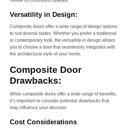
hassle of continuous upkeep.
Versatility in Design:
Composite doors offer a wide range of design options
to suit diverse tastes. Whether you prefer a traditional
or contemporary look, the versatility in design allows
you to choose a door that seamlessly integrates with
the architectural style of your home.
Composite Door
Drawbacks:
While composite doors offer a wide range of benefits,
it’s important to consider potential drawbacks that
may influence your decision.
Cost Considerations