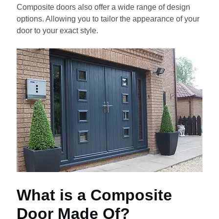
Composite doors also offer a wide range of design
options. Allowing you to tailor the appearance of your
door to your exact style.
What is a Composite
Door Made Of?