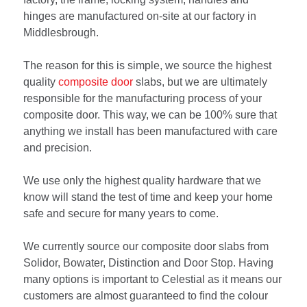
hinges are manufactured on-site at our factory in
Middlesbrough.
The reason for this is simple, we source the highest
quality
composite door
slabs, but we are ultimately
responsible for the manufacturing process of your
composite door. This way, we can be 100% sure that
anything we install has been manufactured with care
and precision.
We use only the highest quality hardware that we
know will stand the test of time and keep your home
safe and secure for many years to come.
We currently source our composite door slabs from
Solidor, Bowater, Distinction and Door Stop. Having
many options is important to Celestial as it means our
customers are almost guaranteed to find the colour