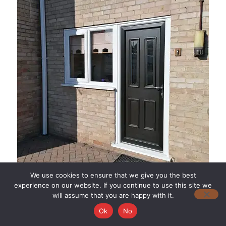
We use cookies to ensure that we give you the best
experience on our website. If you continue to use this site we
will assume that you are happy with it.
Ok
No
Aesthetic Options: