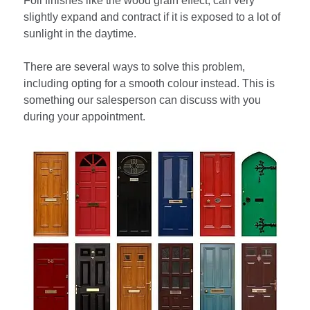
Foil finishes like the wood grain effect, can very
slightly expand and contract if it is exposed to a lot of
sunlight in the daytime.
There are several ways to solve this problem,
including opting for a smooth colour instead. This is
something our salesperson can discuss with you
during your appointment.