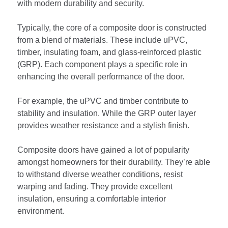
with modern durability and security.
Typically, the core of a composite door is constructed
from a blend of materials. These include uPVC,
timber, insulating foam, and glass-reinforced plastic
(GRP). Each component plays a specific role in
enhancing the overall performance of the door.
For example, the uPVC and timber contribute to
stability and insulation. While the GRP outer layer
provides weather resistance and a stylish finish.
Composite doors have gained a lot of popularity
amongst homeowners for their durability. They’re able
to withstand diverse weather conditions, resist
warping and fading. They provide excellent
insulation, ensuring a comfortable interior
environment.