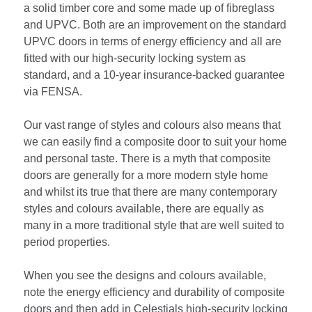
a solid timber core and some made up of fibreglass
and UPVC. Both are an improvement on the standard
UPVC doors in terms of energy efficiency and all are
fitted with our high-security locking system as
standard, and a 10-year insurance-backed guarantee
via FENSA.
Our vast range of styles and colours also means that
we can easily find a composite door to suit your home
and personal taste. There is a myth that composite
doors are generally for a more modern style home
and whilst its true that there are many contemporary
styles and colours available, there are equally as
many in a more traditional style that are well suited to
period properties.
When you see the designs and colours available,
note the energy efficiency and durability of composite
doors and then add in Celestials high-security locking