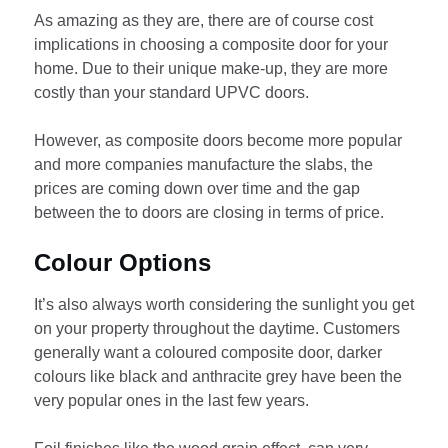
As amazing as they are, there are of course cost
implications in choosing a composite door for your
home. Due to their unique make-up, they are more
costly than your standard UPVC doors.
However, as composite doors become more popular
and more companies manufacture the slabs, the
prices are coming down over time and the gap
between the to doors are closing in terms of price.
Colour Options
It’s also always worth considering the sunlight you get
on your property throughout the daytime. Customers
generally want a coloured composite door, darker
colours like black and anthracite grey have been the
very popular ones in the last few years.