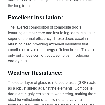
durability ensures that your investment pays off over
the long term.
Excellent Insulation:
The layered composition of composite doors,
featuring a timber core and insulating foam, results in
superior thermal efficiency. These doors excel in
retaining heat, providing excellent insulation that
contributes to a more energy-efficient home. This not
only enhances comfort but also helps in reducing
energy bills.
Weather Resistance:
The outer layer of glass-reinforced plastic (GRP) acts
as a robust shield against the elements. Composite
doors are highly resistant to weathering, making them
ideal for withstanding rain, wind, and varying