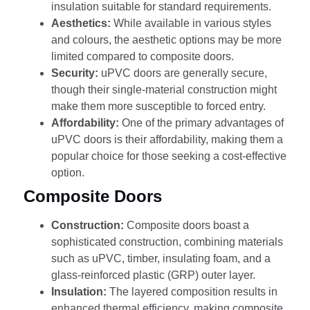
insulation suitable for standard requirements.
Aesthetics:
While available in various styles
and colours, the aesthetic options may be more
limited compared to composite doors.
Security:
uPVC doors are generally secure,
though their single-material construction might
make them more susceptible to forced entry.
Affordability:
One of the primary advantages of
uPVC doors is their affordability, making them a
popular choice for those seeking a cost-effective
option.
Composite Doors
Construction:
Composite doors boast a
sophisticated construction, combining materials
such as uPVC, timber, insulating foam, and a
glass-reinforced plastic (GRP) outer layer.
Insulation:
The layered composition results in
enhanced thermal efficiency, making composite