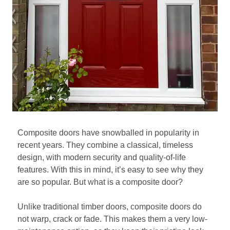
Composite doors have snowballed in popularity in
recent years. They combine a classical, timeless
design, with modern security and quality-of-life
features. With this in mind, it’s easy to see why they
are so popular. But what is a composite door?
Unlike traditional timber doors, composite doors do
not warp, crack or fade. This makes them a very low-