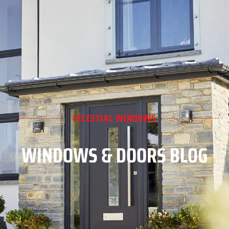
CELESTIAL WINDOWS
WINDOWS & DOORS BLOG