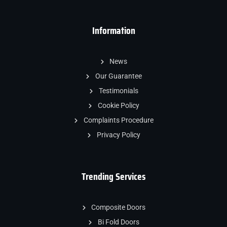
Information
News
Our Guarantee
Testimonials
Cookie Policy
Complaints Procedure
Privacy Policy
Trending Services
Composite Doors
Bi Fold Doors