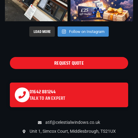
LOAD MORE
Follow on Instagram
REQUEST QUOTE
01642 881244
TALK TO AN EXPERT
atif@celestialwindows.co.uk
Unit 1, Simcox Court, Middlesbrough, TS21UX