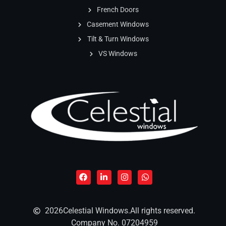
French Doors
Casement Windows
Tilt & Turn Windows
VS Windows
2026
Celestial Windows.
All rights reserved.
Company No. 07204959