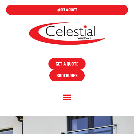
GET A QUOTE
GET A QUOTE
BROCHURES