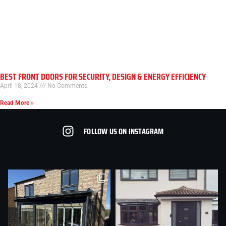
BEST FRONT DOORS FOR SECURITY, DESIGN & ENERGY EFFICIENCY
April 18, 2024
No Comments
Read More »
FOLLOW US ON INSTAGRAM